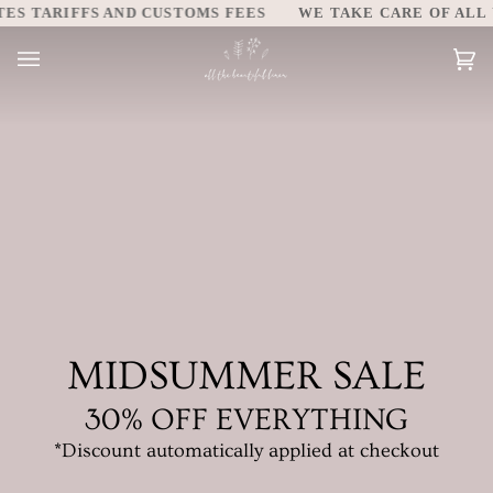
Skip
TARIFFS AND CUSTOMS FEES
WE TAKE CARE OF ALL UNIT
to
content
Car
(0)
MIDSUMMER SALE
30% OFF EVERYTHING
*Discount automatically applied at checkout