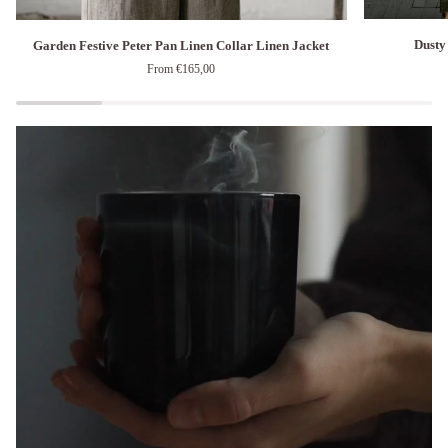
Dusty
Garden
Dusty
Garden Festive Peter Pan Linen Collar Linen Jacket
Blue
Festive
From €165,00
Sailor
Peter
Parachute
Pan
Linen
Linen
Dress
Collar
Linen
Jacket