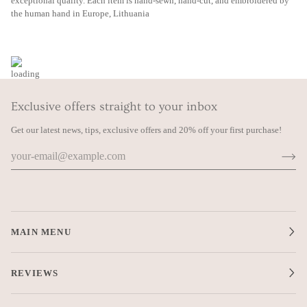
exceptional quality. Each item is hand-sewn, hand-cut, and embroidered by
the human hand in Europe, Lithuania
Exclusive offers straight to your inbox
Get our latest news, tips, exclusive offers and 20% off your first purchase!
MAIN MENU
REVIEWS