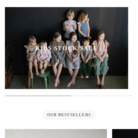
KIDS STOCK SALE
OUR BESTSELLERS