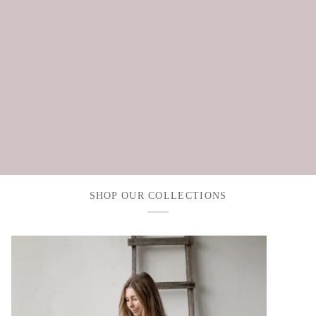
SHOP OUR COLLECTIONS