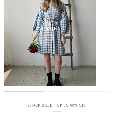
WOMEN
STOCK SALE - UP TO 60% OFF