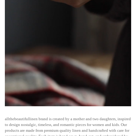
allthebeautifullinen brand is created by a mother and two daughters, inspired
to design nostalgic, timeless, and romantic pieces for women and kids. Our
products are made from premium quality linen and handcrafted with care for