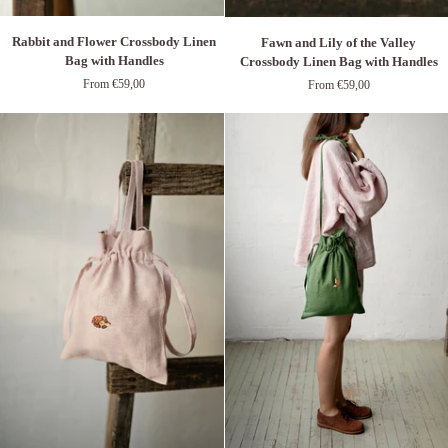
Rabbit
Fawn
Rabbit and Flower Crossbody Linen
Fawn and Lily of the Valley
and
and
Bag with Handles
Crossbody Linen Bag with Handles
Flower
Lily
From €59,00
From €59,00
Crossbody
of
Linen
the
Bag
Valley
with
Crossbody
Handles
Linen
Bag
with
Handles