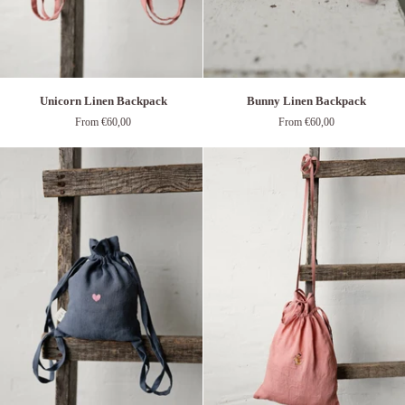
Unicorn
Bunny
Unicorn Linen Backpack
Bunny Linen Backpack
Linen
Linen
From €60,00
From €60,00
Backpack
Backpack