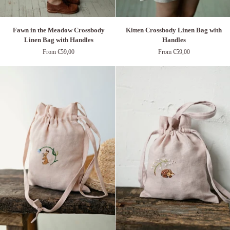
Kitten
Fawn
Kitten Crossbody Linen Bag with
Fawn in the Meadow Crossbody
Crossbody
in
Handles
Linen Bag with Handles
Linen
the
From €59,00
From €59,00
Bag
Meadow
with
Crossbody
Handles
Linen
Bag
with
Handles