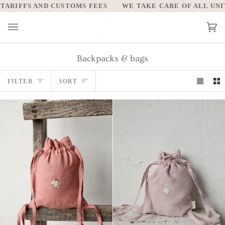
Skip
 AND CUSTOMS FEES
WE TAKE CARE OF ALL UNITED STAT
to
content
Car
(0)
Backpacks & bags
Sort
FILTER
SORT