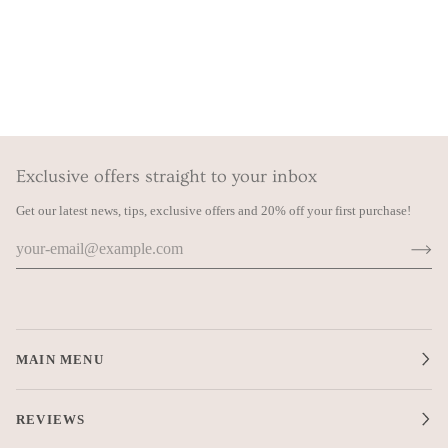
Exclusive offers straight to your inbox
Get our latest news, tips, exclusive offers and 20% off your first purchase!
MAIN MENU
REVIEWS