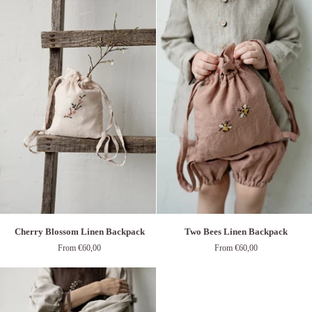
Backpack
Cherry
Two
Cherry Blossom Linen Backpack
Two Bees Linen Backpack
Blossom
Bees
From €60,00
From €60,00
Linen
Linen
Backpack
Backpack