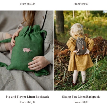
and
&
From €60,00
From €60,00
Bees
Mushroom
Linen
Linen
Backpack
Backpack
Pig
Sitting
Pig and Flower Linen Backpack
Sitting Fox Linen Backpack
and
Fox
From €60,00
From €60,00
Flower
Linen