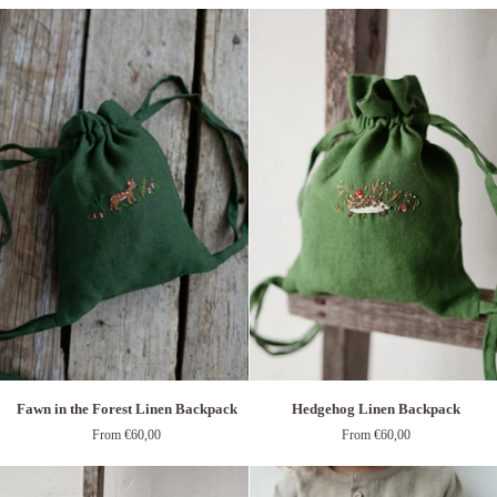
Linen
Backpack
Backpack
Fawn
Hedgehog
Fawn in the Forest Linen Backpack
Hedgehog Linen Backpack
in
Linen
From €60,00
From €60,00
the
Backpack
Forest
Linen