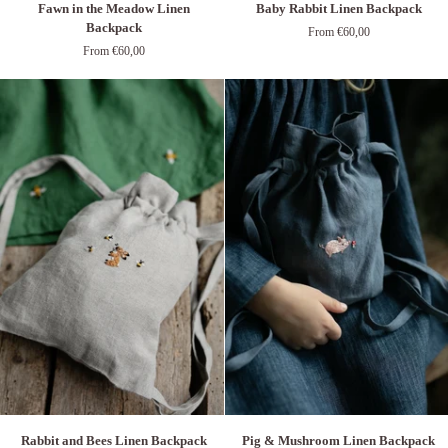
Fawn in the Meadow Linen
Baby Rabbit Linen Backpack
in
Rabbit
Backpack
From €60,00
the
Linen
From €60,00
Meadow
Backpack
Linen
Backpack
Rabbit
Pig
Rabbit and Bees Linen Backpack
Pig & Mushroom Linen Backpack