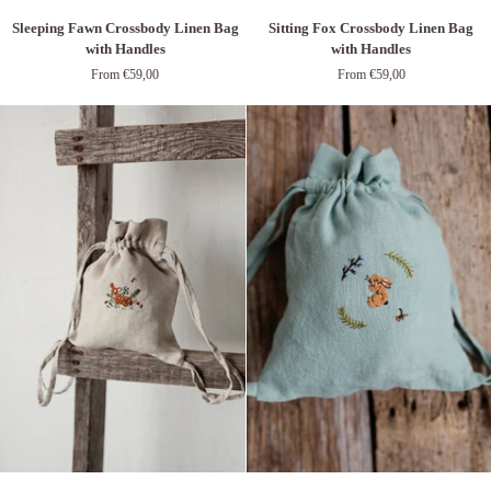
Sleeping
Sitting
Sleeping Fawn Crossbody Linen Bag
Sitting Fox Crossbody Linen Bag
Fawn
Fox
with Handles
with Handles
Crossbody
Crossbody
From €59,00
From €59,00
Linen
Linen
Bag
Bag
with
with
Handles
Handles
Fawn
Baby