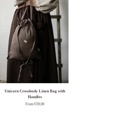
Unicorn
Unicorn Crossbody Linen Bag with
Crossbody
Handles
Linen
From €59,00
Bag
with
Handles