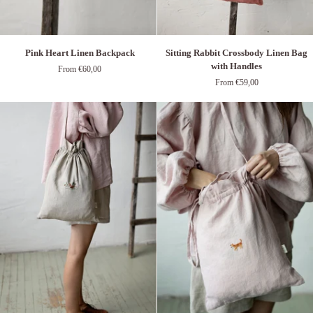
Pink
Sitting
Pink Heart Linen Backpack
Sitting Rabbit Crossbody Linen Bag
Heart
Rabbit
with Handles
From €60,00
Linen
Crossbody
From €59,00
Backpack
Linen
Bag
with
Handles