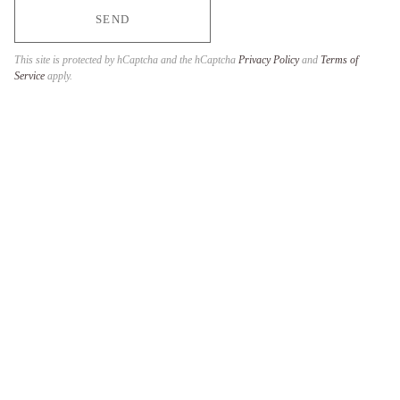
SEND
This site is protected by hCaptcha and the hCaptcha
Privacy Policy
and
Terms of
Service
apply.