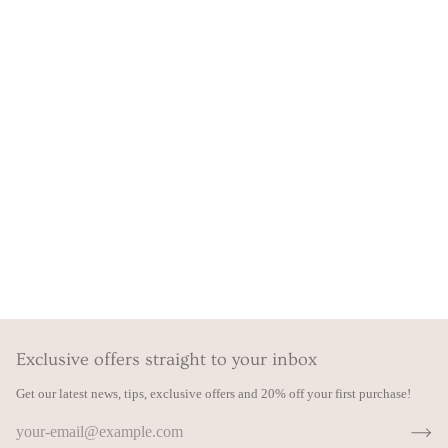
Exclusive offers straight to your inbox
Get our latest news, tips, exclusive offers and 20% off your first purchase!