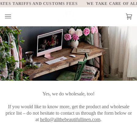
Skip
TES TARIFFS AND CUSTOMS FEES
WE TAKE CARE OF ALL 
to
content
Car
(0)
Yes, we do wholesale, too!
If you would like to know more, get the product and wholesale
price list – do not hesitate to contact us through the form below or
at
hello@allthebeautifullinen.com
.