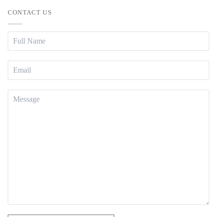
CONTACT US