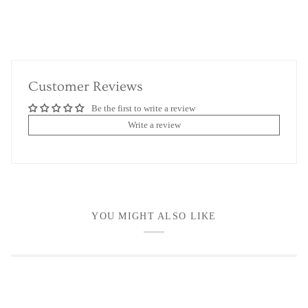
Customer Reviews
Be the first to write a review
Write a review
YOU MIGHT ALSO LIKE