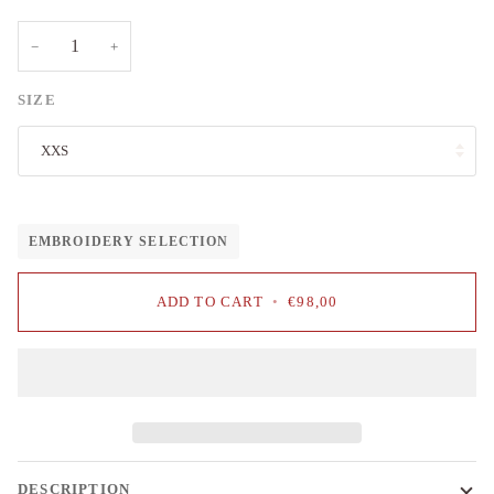
−
+
SIZE
XXS
EMBROIDERY SELECTION
ADD TO CART
•
€98,00
DESCRIPTION