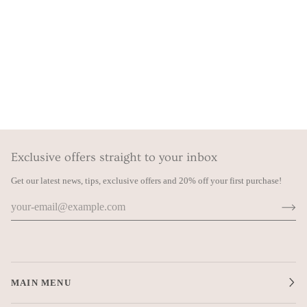
Exclusive offers straight to your inbox
Get our latest news, tips, exclusive offers and 20% off your first purchase!
MAIN MENU