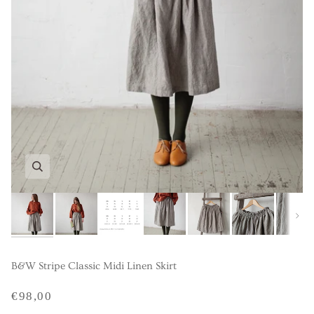
Next
B&W Stripe Classic Midi Linen Skirt
€98,00