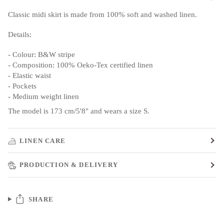
Classic midi skirt is made from 100% soft and washed linen.
Details:
- Colour: B&W stripe
- Composition: 100% Oeko-Tex certified linen
- Elastic waist
- Pockets
- Medium weight linen
The model is 173 cm/5'8" and wears a size S.
LINEN CARE
PRODUCTION & DELIVERY
SHARE