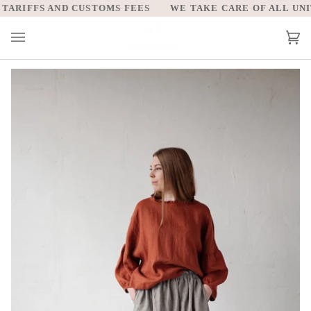
Skip
ARIFFS AND CUSTOMS FEES
WE TAKE CARE OF ALL UNITE
to
content
Car
(0)