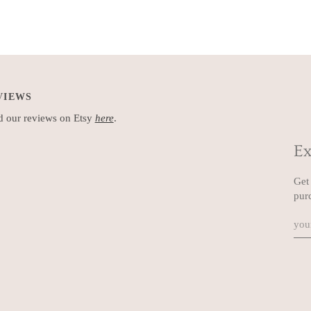
VIEWS
 our reviews on Etsy
here
.
Ex
Get 
pur