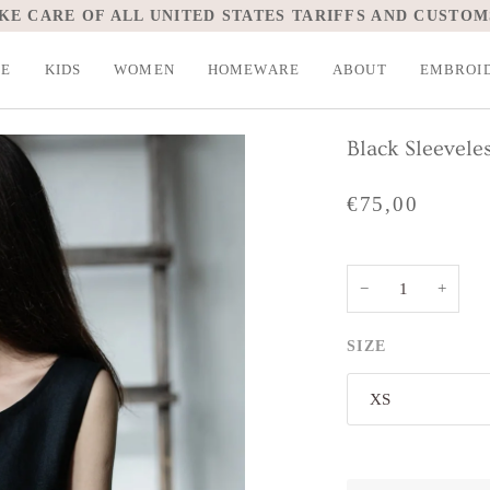
KE CARE OF ALL UNITED STATES TARIFFS AND CUSTOM
LE
KIDS
WOMEN
HOMEWARE
ABOUT
EMBROI
Black Sleevele
€75,00
−
+
SIZE
XS