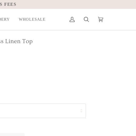
S FEES
DERY
WHOLESALE
My
Search
Cart
(0)
Account
ss Linen Top