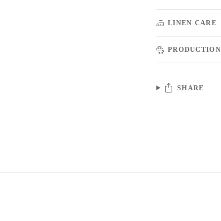
LINEN CARE
PRODUCTION
SHARE