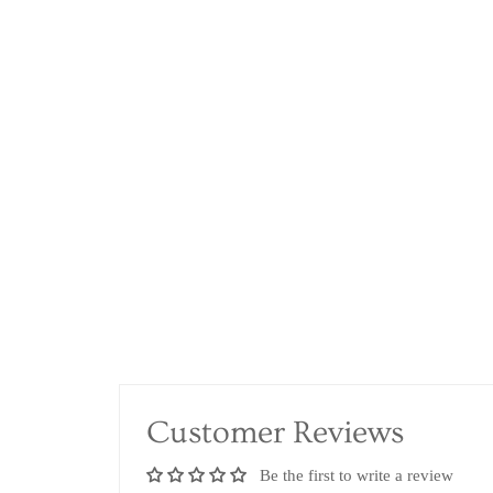
Customer Reviews
Be the first to write a review