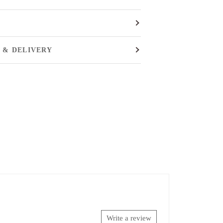
 & DELIVERY
Write a review