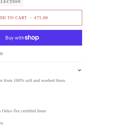
ELECTION
DD TO CART
•
€75,00
ns
ade from 100% soft and washed linen.
 Oeko-Tex certified linen
en