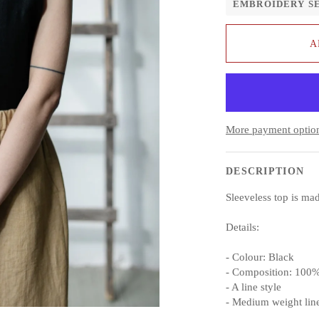
EMBROIDERY S
A
More payment optio
DESCRIPTION
Sleeveless top is m
Details:
- Colour: Black
- Composition: 100%
- A line style
- Medium weight lin