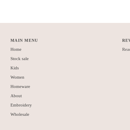
MAIN MENU
RE
Home
Read
Stock sale
Kids
Women
Homeware
About
Embroidery
Wholesale