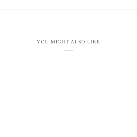
YOU MIGHT ALSO LIKE