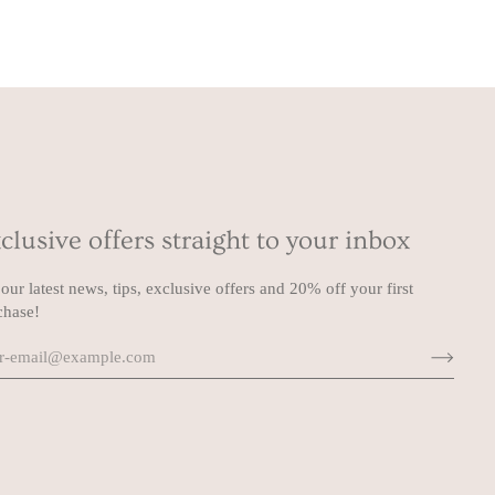
clusive offers straight to your inbox
our latest news, tips, exclusive offers and 20% off your first
chase!