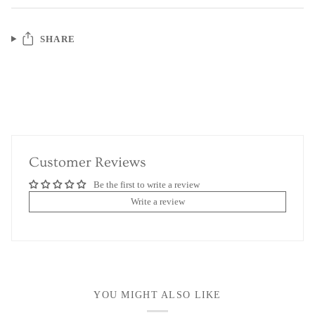
SHARE
Customer Reviews
Be the first to write a review
Write a review
YOU MIGHT ALSO LIKE