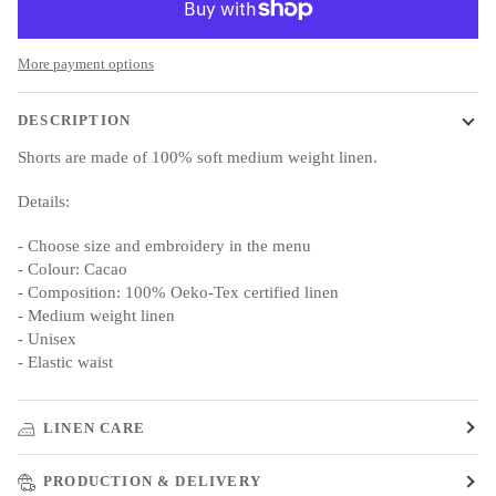
More payment options
DESCRIPTION
Shorts are made of 100% soft medium weight linen.
Details:
- Choose size and embroidery in the menu
- Colour: Cacao
- Composition: 100% Oeko-Tex certified linen
- Medium weight linen
- Unisex
- Elastic waist
LINEN CARE
PRODUCTION & DELIVERY