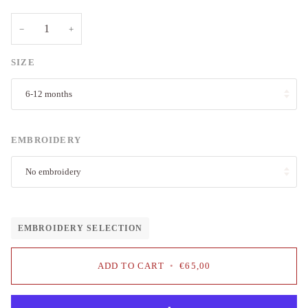
−
+
SIZE
6-12 months
EMBROIDERY
No embroidery
EMBROIDERY SELECTION
ADD TO CART
•
€65,00