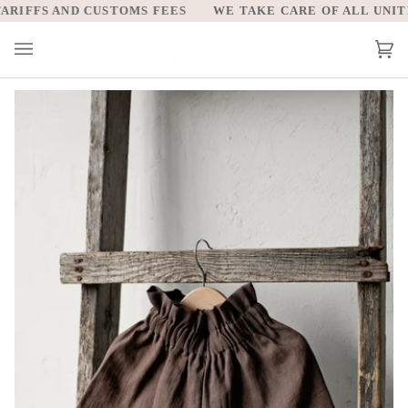
Skip
IFFS AND CUSTOMS FEES
WE TAKE CARE OF ALL UNITED
to
content
Car
(0)