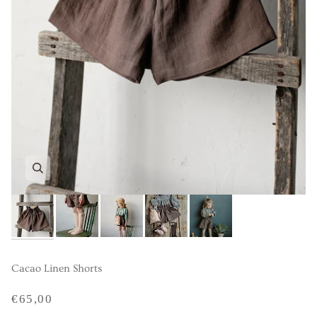
Cacao Linen Shorts
€65,00