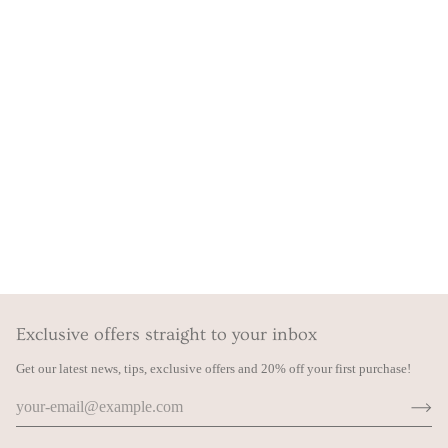
Exclusive offers straight to your inbox
Get our latest news, tips, exclusive offers and 20% off your first purchase!