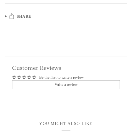
SHARE
Customer Reviews
Be the first to write a review
Write a review
YOU MIGHT ALSO LIKE