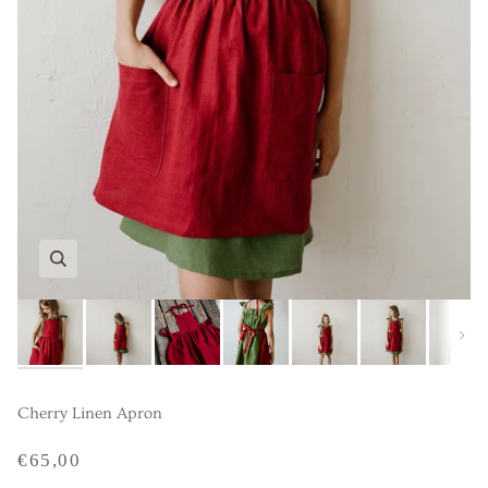
Next
Cherry Linen Apron
€65,00