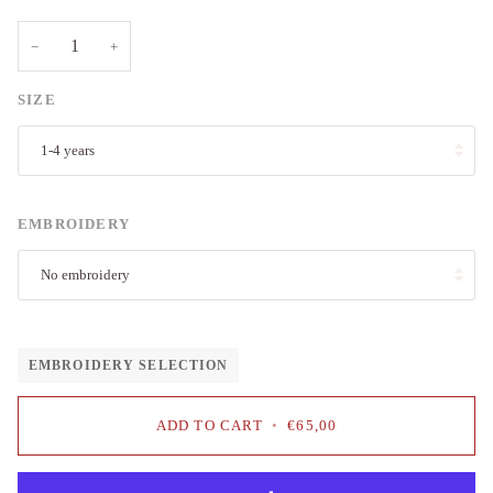
−
+
SIZE
1-4 years
EMBROIDERY
No embroidery
EMBROIDERY SELECTION
ADD TO CART
•
€65,00