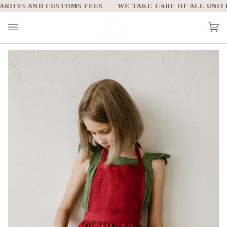
Skip
IFFS AND CUSTOMS FEES
WE TAKE CARE OF ALL UNITED 
to
content
Car
(0)