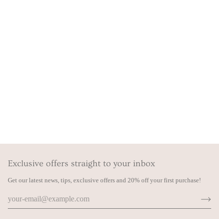
Exclusive offers straight to your inbox
Get our latest news, tips, exclusive offers and 20% off your first purchase!