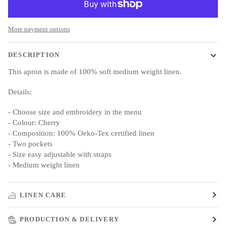
More payment options
DESCRIPTION
This apron is made of 100% soft medium weight linen.
Details:
- Choose size and embroidery in the menu
- Colour: Cherry
- Composition: 100% Oeko-Tex certified linen
- Two pockets
- Size easy adjustable with straps
- Medium weight linen
LINEN CARE
PRODUCTION & DELIVERY