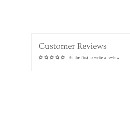
Customer Reviews
Be the first to write a review