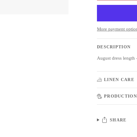
More payment optio
DESCRIPTION
August dress length
LINEN CARE
PRODUCTION
SHARE