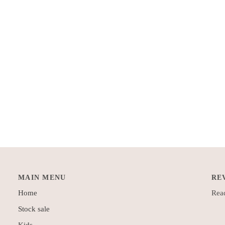
MAIN MENU
RE
Home
Read
Stock sale