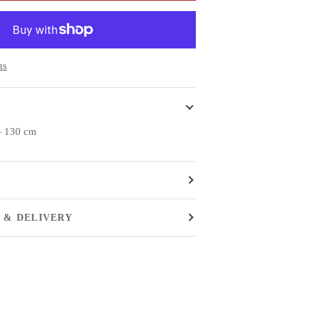
ns
 - 130 cm
 & DELIVERY