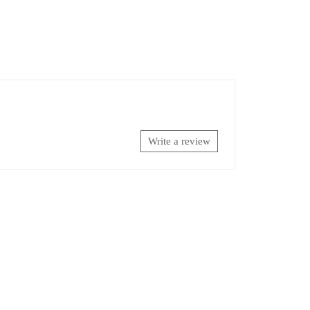
Write a review