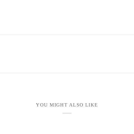
YOU MIGHT ALSO LIKE