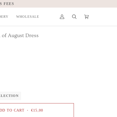
S FEES
DERY
WHOLESALE
My
Search
Cart
(0)
Account
 of August Dress
ELECTION
DD TO CART
•
€15,00