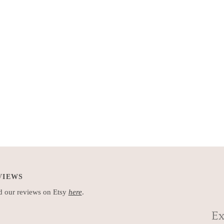
VIEWS
 our reviews on Etsy
here
.
Ex