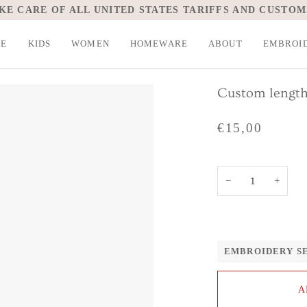
KE CARE OF ALL UNITED STATES TARIFFS AND CUSTOM
LE
KIDS
WOMEN
HOMEWARE
ABOUT
EMBROI
Custom length
€15,00
−
+
EMBROIDERY S
A