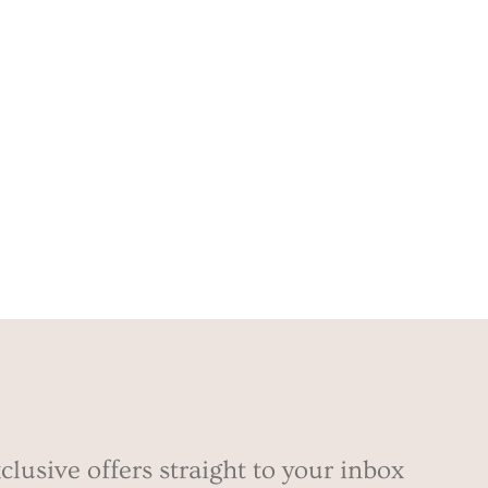
clusive offers straight to your inbox