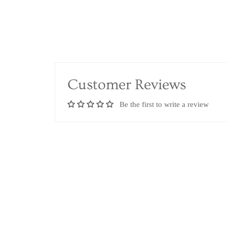
Customer Reviews
Be the first to write a review