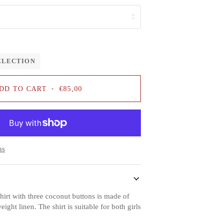
ELECTION
DD TO CART
•
€85,00
ns
hirt with three coconut buttons is made of
ht linen. The shirt is suitable for both girls