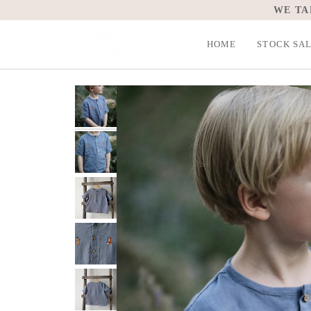
Skip
to
content
HOME
STOCK SA