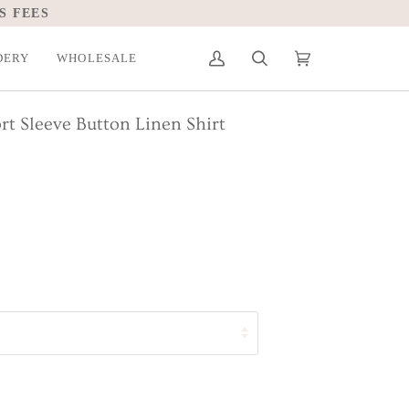
DERY
WHOLESALE
My
Search
Cart
(0)
Account
rt Sleeve Button Linen Shirt