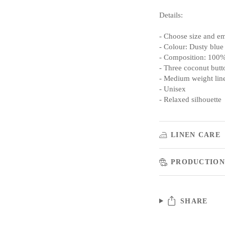
Details:
- Choose size and e
- Colour: Dusty blue
- Composition: 100%
- Three coconut butto
- Medium weight lin
- Unisex
- Relaxed silhouette
LINEN CARE
PRODUCTION
SHARE