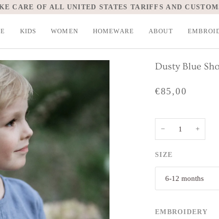
SPEND
€200,00
MORE FOR FREE SHIPPING.
LE
KIDS
WOMEN
HOMEWARE
ABOUT
EMBROI
Dusty Blue Sho
€85,00
−
+
SIZE
6-12 months
EMBROIDERY