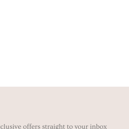
clusive offers straight to your inbox