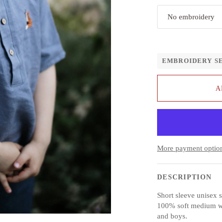
No embroidery
EMBROIDERY S
A
More payment optio
DESCRIPTION
Short sleeve unisex s
100% soft medium weig
and boys.