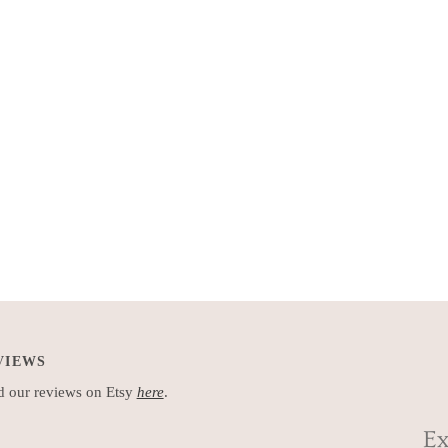
VIEWS
 our reviews on Etsy
here
.
Ex