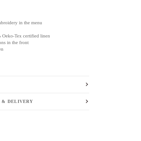
mbroidery in the menu
 Oeko-Tex certified linen
ns in the front
en
 & DELIVERY