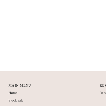
MAIN MENU
RE
Home
Read
Stock sale