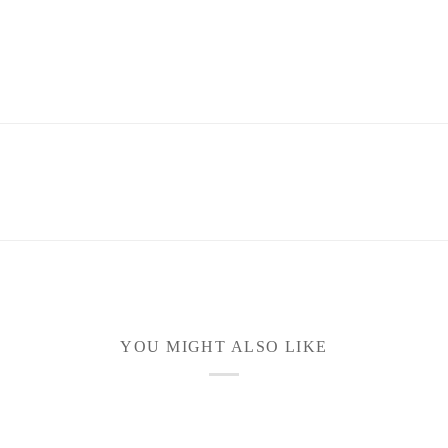
YOU MIGHT ALSO LIKE