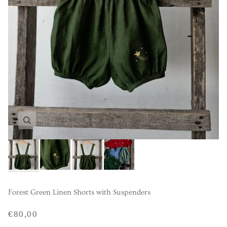
Forest Green Linen Shorts with Suspenders
€80,00