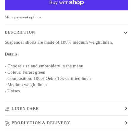
More payment options
DESCRIPTION
Suspender shorts are made of 100% medium weight linen.
Details:
- Choose size and embroidery in the menu
- Colour: Forest green
- Composition: 100% Oeko-Tex certified linen
- Medium weight linen
- Unisex
LINEN CARE
PRODUCTION & DELIVERY