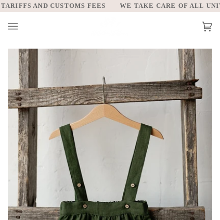
Skip
ARIFFS AND CUSTOMS FEES
WE TAKE CARE OF ALL UNITE
to
content
Car
(0)