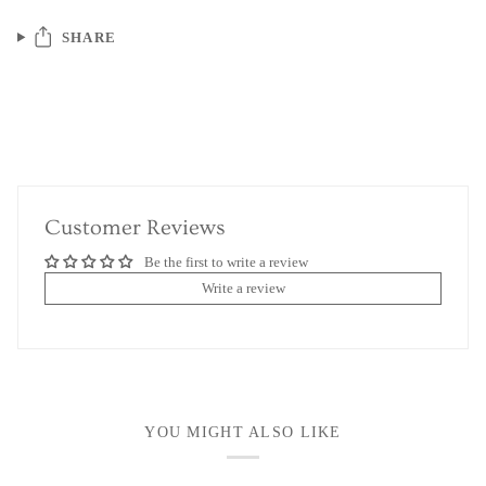
SHARE
Customer Reviews
Be the first to write a review
Write a review
YOU MIGHT ALSO LIKE