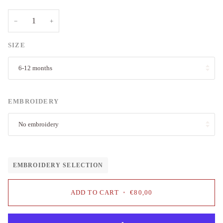
−
+
SIZE
6-12 months
EMBROIDERY
No embroidery
EMBROIDERY SELECTION
ADD TO CART
•
€80,00