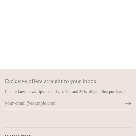
Exclusive offers straight to your inbox
Get our latest news, tips, exclusive offers and 20% off your first purchase!