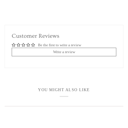
Customer Reviews
Be the first to write a review
Write a review
YOU MIGHT ALSO LIKE