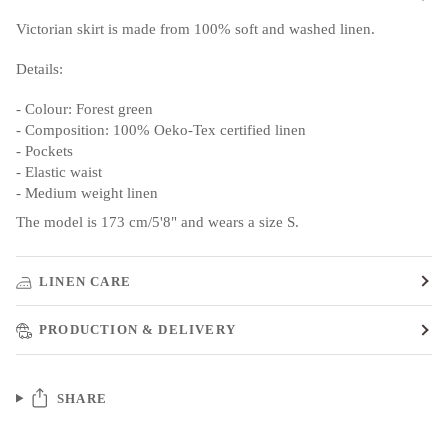
Victorian skirt is made from 100% soft and washed linen.
Details:
- Colour: Forest green
- Composition: 100% Oeko-Tex certified linen
- Pockets
- Elastic waist
- Medium weight linen
The model is 173 cm/5'8" and wears a size S.
LINEN CARE
PRODUCTION & DELIVERY
SHARE