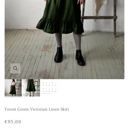
Forest Green Victorian Linen Skirt
€95,00