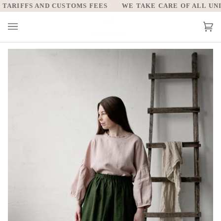
Skip
ARIFFS AND CUSTOMS FEES
WE TAKE CARE OF ALL UNITE
to
content
Car
(0)