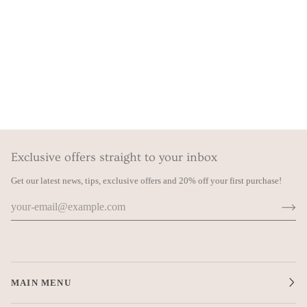
Exclusive offers straight to your inbox
Get our latest news, tips, exclusive offers and 20% off your first purchase!
MAIN MENU