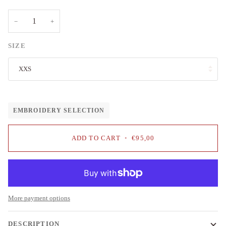
−
+
SIZE
XXS
EMBROIDERY SELECTION
ADD TO CART
•
€95,00
More payment options
DESCRIPTION