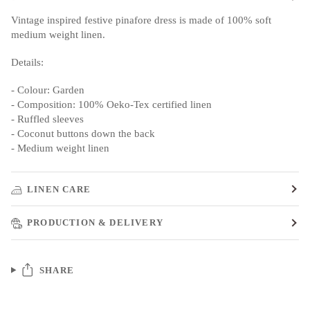
Vintage inspired festive pinafore dress is made of 100% soft
medium weight linen.
Details:
- Colour: Garden
- Composition: 100% Oeko-Tex certified linen
- Ruffled sleeves
- Coconut buttons down the back
- Medium weight linen
LINEN CARE
PRODUCTION & DELIVERY
SHARE