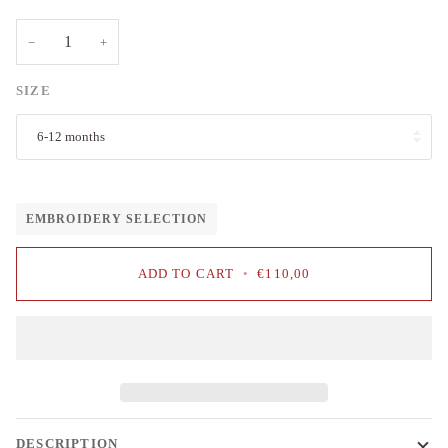
−
+
SIZE
6-12 months
EMBROIDERY SELECTION
ADD TO CART
•
€110,00
DESCRIPTION