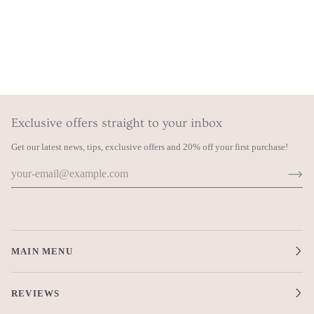
Exclusive offers straight to your inbox
Get our latest news, tips, exclusive offers and 20% off your first purchase!
MAIN MENU
REVIEWS