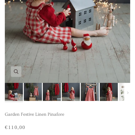
Next
Garden Festive Linen Pinafore
€110,00