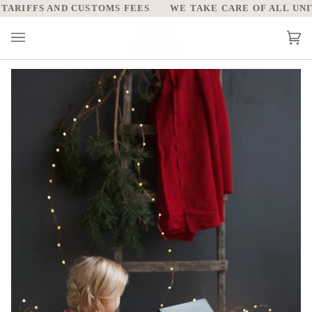
Skip
RIFFS AND CUSTOMS FEES
WE TAKE CARE OF ALL UNITE
to
content
Car
(0)