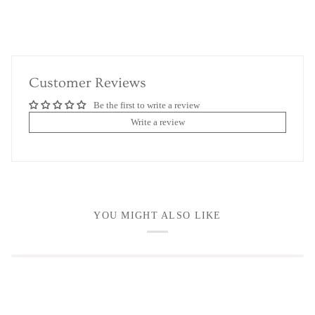
Customer Reviews
Be the first to write a review
Write a review
YOU MIGHT ALSO LIKE