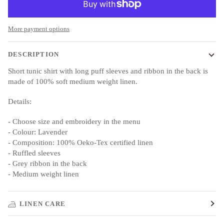
More payment options
DESCRIPTION
Short tunic shirt with long puff sleeves and ribbon in the back is
made of 100% soft medium weight linen.
Details:
- Choose size and embroidery in the menu
- Colour: Lavender
- Composition: 100% Oeko-Tex certified linen
- Ruffled sleeves
- Grey ribbon in the back
- Medium weight linen
LINEN CARE