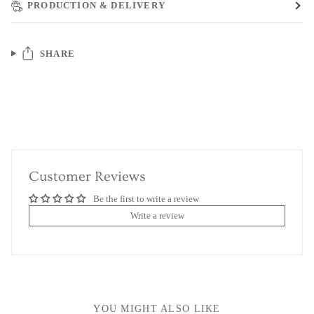
PRODUCTION & DELIVERY
SHARE
Customer Reviews
Be the first to write a review
Write a review
YOU MIGHT ALSO LIKE