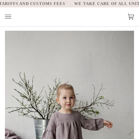
Skip
RIFFS AND CUSTOMS FEES
WE TAKE CARE OF ALL UNITED
to
content
Car
(0)