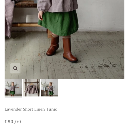
Lavender Short Linen Tunic
€80,00