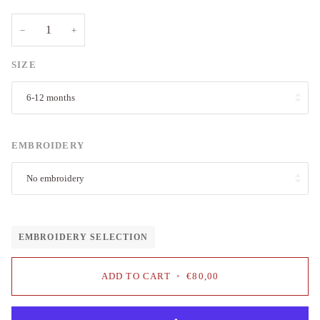
−
+
SIZE
6-12 months
EMBROIDERY
No embroidery
EMBROIDERY SELECTION
ADD TO CART
•
€80,00