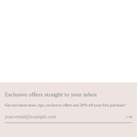
Exclusive offers straight to your inbox
Get our latest news, tips, exclusive offers and 20% off your first purchase!