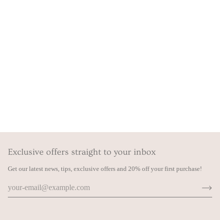
Exclusive offers straight to your inbox
Get our latest news, tips, exclusive offers and 20% off your first purchase!