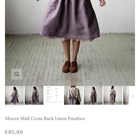
Next
Mauve Midi Cross Back Linen Pinafore
€85,00