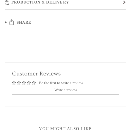
PRODUCTION & DELIVERY
SHARE
Customer Reviews
Be the first to write a review
Write a review
YOU MIGHT ALSO LIKE