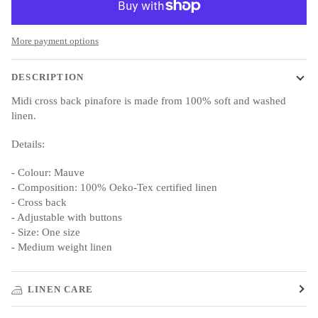
More payment options
DESCRIPTION
Midi cross back pinafore is made from 100% soft and washed
linen.
Details:
- Colour: Mauve
- Composition: 100% Oeko-Tex certified linen
- Cross back
- Adjustable with buttons
- Size: One size
- Medium weight linen
LINEN CARE