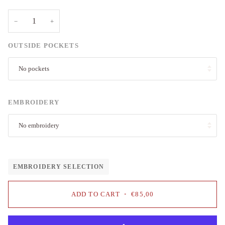
−
+
OUTSIDE POCKETS
No pockets
EMBROIDERY
No embroidery
EMBROIDERY SELECTION
ADD TO CART
•
€85,00