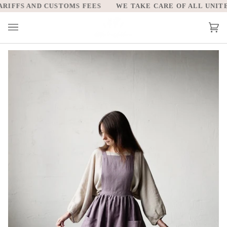
Skip
IFFS AND CUSTOMS FEES
WE TAKE CARE OF ALL UNITED
to
content
Car
(0)