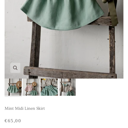
Mint Midi Linen Skirt
€65,00