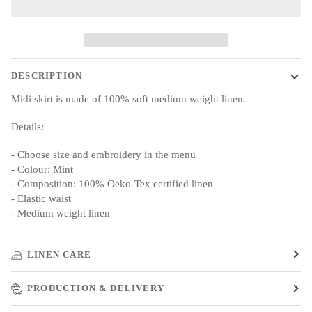
DESCRIPTION
Midi skirt is made of 100% soft medium weight linen.
Details:
- Choose size and embroidery in the menu
- Colour: Mint
- Composition: 100% Oeko-Tex certified linen
- Elastic waist
- Medium weight linen
LINEN CARE
PRODUCTION & DELIVERY