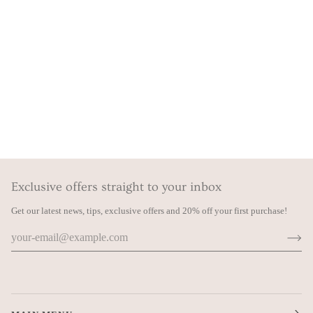
Exclusive offers straight to your inbox
Get our latest news, tips, exclusive offers and 20% off your first purchase!