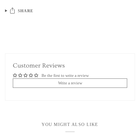
SHARE
Customer Reviews
Be the first to write a review
Write a review
YOU MIGHT ALSO LIKE