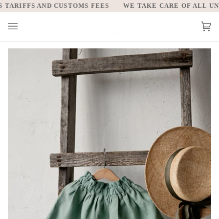
Skip
ARIFFS AND CUSTOMS FEES
WE TAKE CARE OF ALL UNIT
to
content
Car
(0)