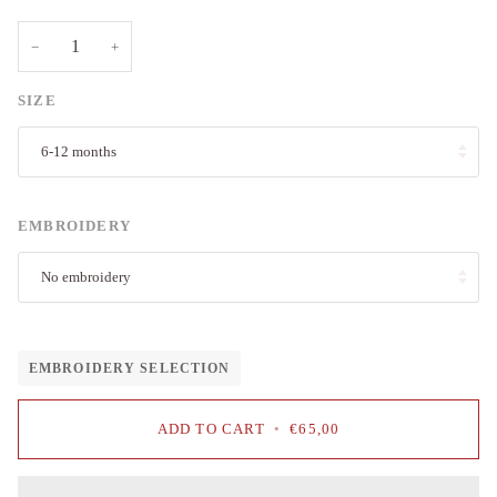
−
+
SIZE
6-12 months
EMBROIDERY
No embroidery
EMBROIDERY SELECTION
ADD TO CART
•
€65,00