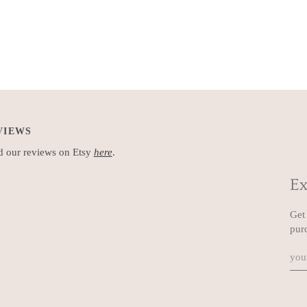
VIEWS
 our reviews on Etsy
here
.
Ex
Get 
pur