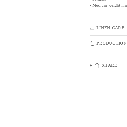
- Medium weight lin
LINEN CARE
PRODUCTION
SHARE