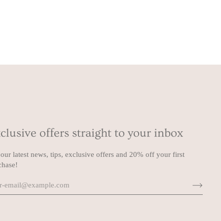
clusive offers straight to your inbox
our latest news, tips, exclusive offers and 20% off your first
chase!