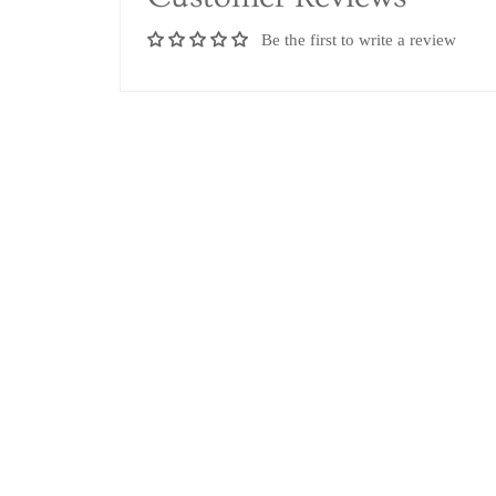
Be the first to write a review