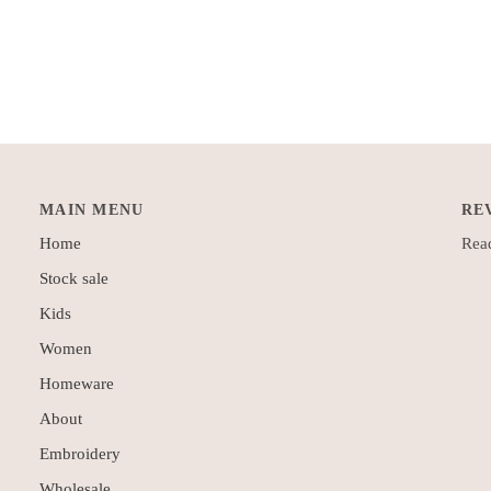
MAIN MENU
RE
Home
Read
Stock sale
Kids
Women
Homeware
About
Embroidery
Wholesale