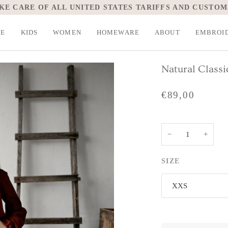
KE CARE OF ALL UNITED STATES TARIFFS AND CUSTOM
LE
KIDS
WOMEN
HOMEWARE
ABOUT
EMBROI
Natural Classi
€89,00
−
+
SIZE
XXS