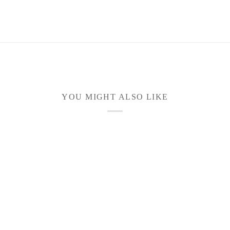
YOU MIGHT ALSO LIKE