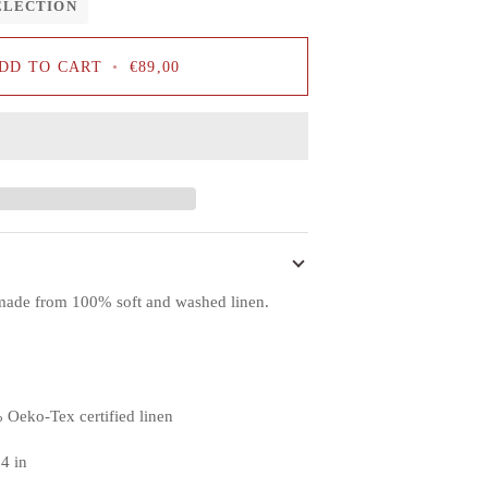
ELECTION
DD TO CART
•
€89,00
s made from 100% soft and washed linen.
 Oeko-Tex certified linen
.4 in