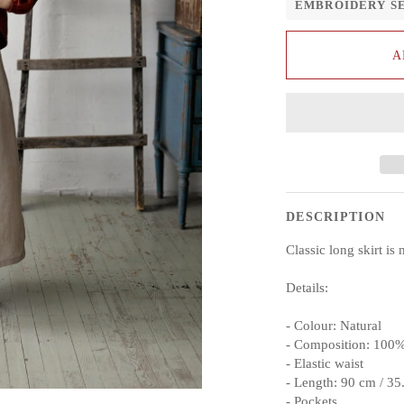
EMBROIDERY S
A
DESCRIPTION
Classic long skirt i
Details:
- Colour: Natural
- Composition: 100%
- Elastic waist
- Length: 90 cm / 35
- Pockets