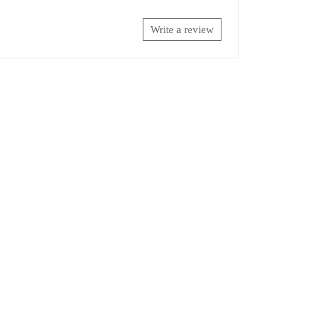
Write a review