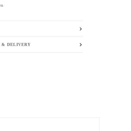
en
 & DELIVERY