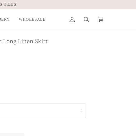
S FEES
DERY
WHOLESALE
My
Search
Cart
(0)
Account
c Long Linen Skirt