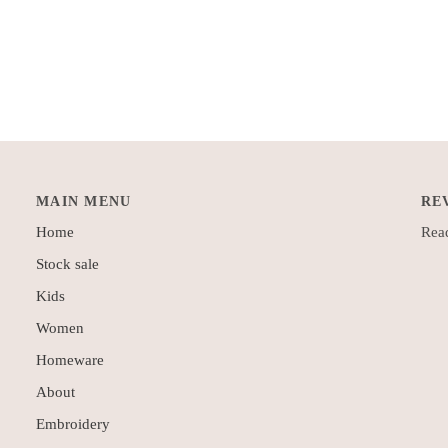
MAIN MENU
RE
Home
Read
Stock sale
Kids
Women
Homeware
About
Embroidery