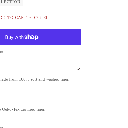
ELECTION
DD TO CART
•
€78,00
ns
s made from 100% soft and washed linen.
 Oeko-Tex certified linen
en