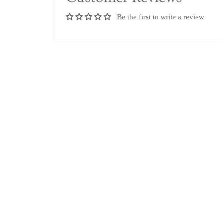
Be the first to write a review