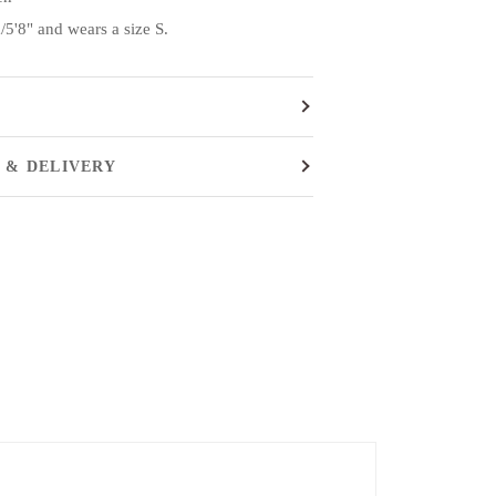
5'8" and wears a size S.
 & DELIVERY