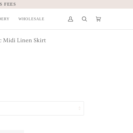
S FEES
DERY
WHOLESALE
My
Search
Cart
(0)
Account
c Midi Linen Skirt