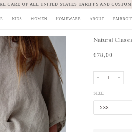
KE CARE OF ALL UNITED STATES TARIFFS AND CUSTOM
LE
KIDS
WOMEN
HOMEWARE
ABOUT
EMBROI
Natural Classi
€78,00
−
+
SIZE
XXS