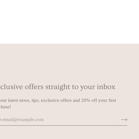
clusive offers straight to your inbox
our latest news, tips, exclusive offers and 20% off your first
chase!