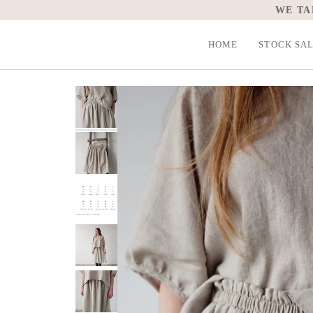
Skip
WE TA
to
content
HOME
STOCK SA