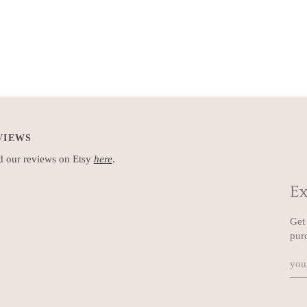
VIEWS
 our reviews on Etsy
here
.
Ex
Get 
pur