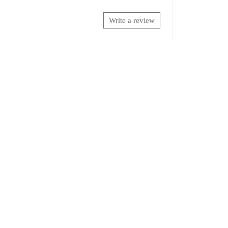
Write a review