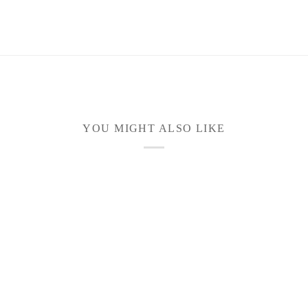
YOU MIGHT ALSO LIKE