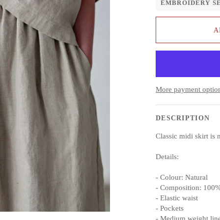
EMBROIDERY S
A
More payment optio
DESCRIPTION
Classic midi skirt i
Details:
- Colour: Natural
- Composition: 100%
- Elastic waist
- Pockets
- Medium weight lin