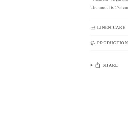
The model is 173 cm/
LINEN CARE
PRODUCTION
SHARE