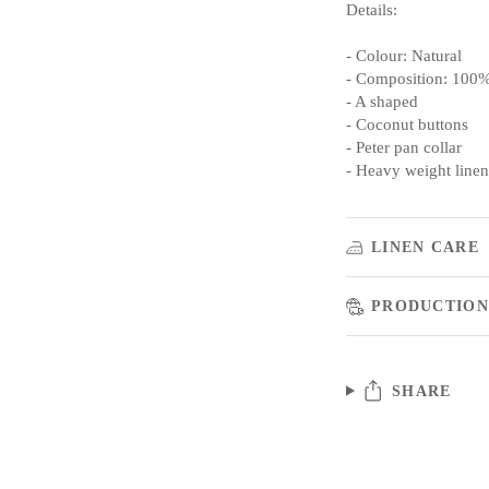
Details:
- Colour: Natural
- Composition: 100%
- A shaped
- Coconut buttons
- Peter pan collar
- Heavy weight linen
LINEN CARE
PRODUCTION
SHARE