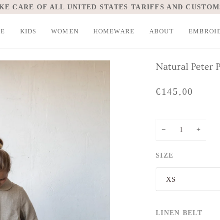
KE CARE OF ALL UNITED STATES TARIFFS AND CUSTOM
LE
KIDS
WOMEN
HOMEWARE
ABOUT
EMBROI
Natural Peter 
€145,00
−
+
SIZE
XS
LINEN BELT