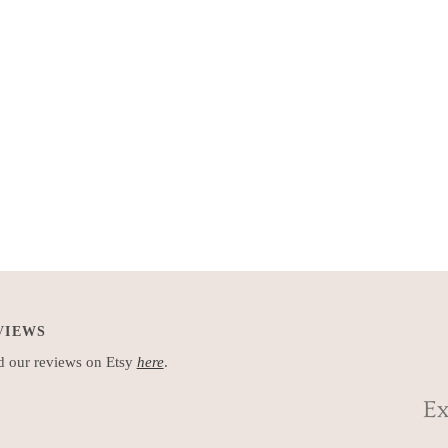
VIEWS
 our reviews on Etsy
here
.
Ex