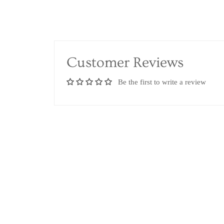
Customer Reviews
Be the first to write a review