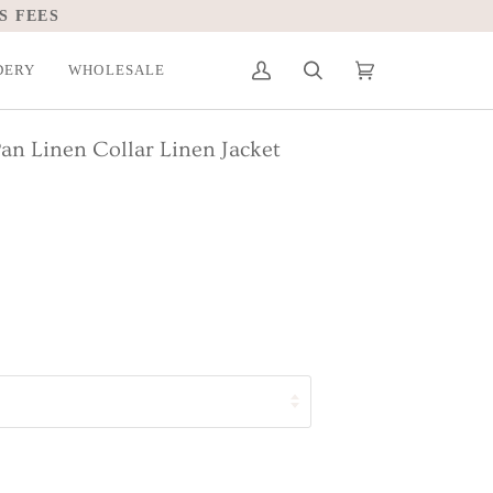
S FEES
DERY
WHOLESALE
My
Search
Cart
(0)
Account
Pan Linen Collar Linen Jacket