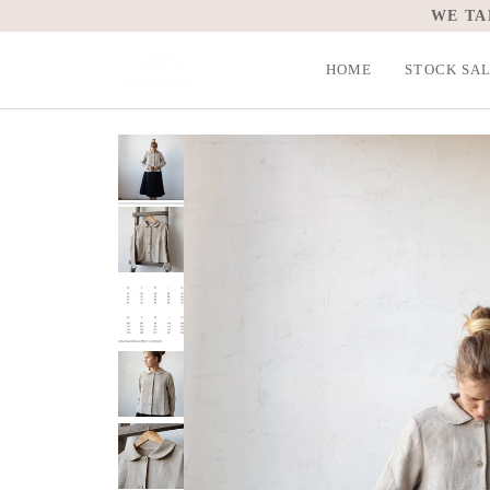
Skip
WE TA
to
content
HOME
STOCK SA