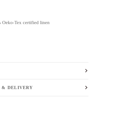
 Oeko-Tex certified linen
 & DELIVERY