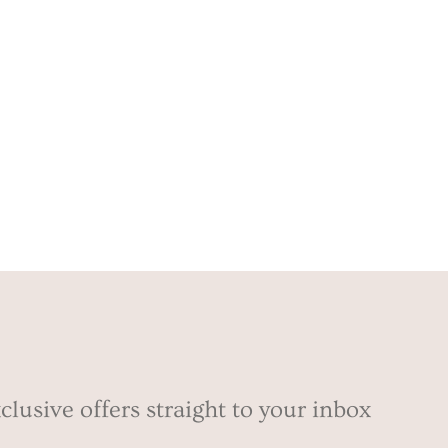
clusive offers straight to your inbox