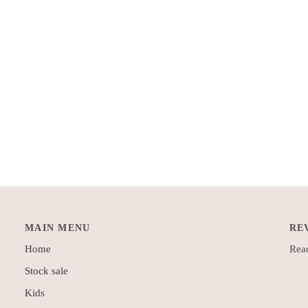
MAIN MENU
RE
Home
Read
Stock sale
Kids