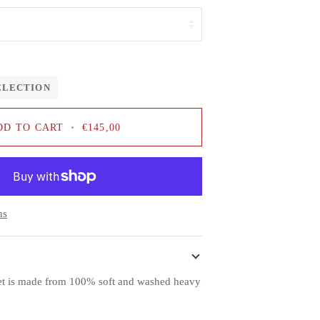
ELECTION
DD TO CART
•
€145,00
ns
et is made from 100% soft and washed heavy