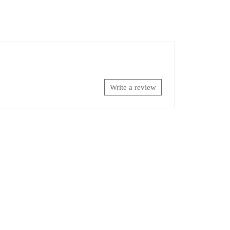
Write a review