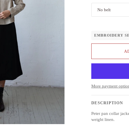
No belt
EMBROIDERY S
A
More payment optio
DESCRIPTION
Peter pan collar
jack
weight linen.