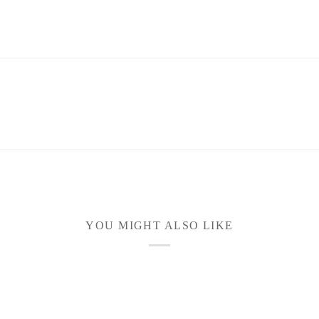
YOU MIGHT ALSO LIKE