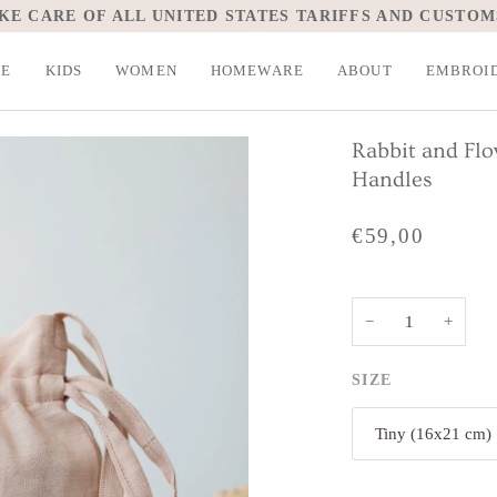
KE CARE OF ALL UNITED STATES TARIFFS AND CUSTOM
LE
KIDS
WOMEN
HOMEWARE
ABOUT
EMBROI
Rabbit and Fl
Handles
€59,00
−
+
SIZE
Tiny (16x21 cm)