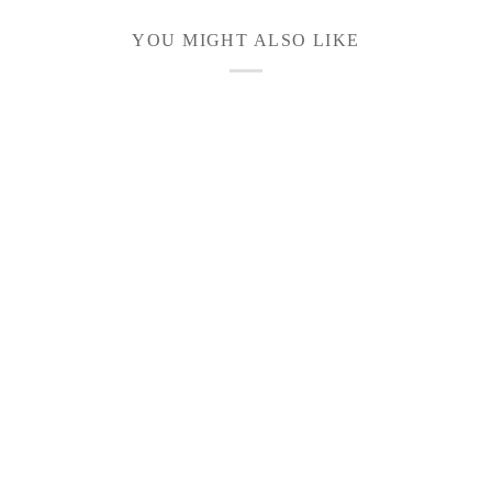
YOU MIGHT ALSO LIKE