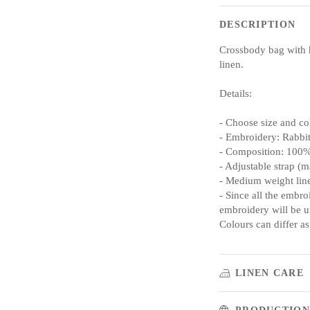
DESCRIPTION
Crossbody bag with 
linen.
Details:
- Choose size and co
- Embroidery: Rabbi
- Composition: 100%
- Adjustable strap (m
- Medium weight lin
- Since all the embro
embroidery will be un
Colours can differ as
LINEN CARE
PRODUCTION