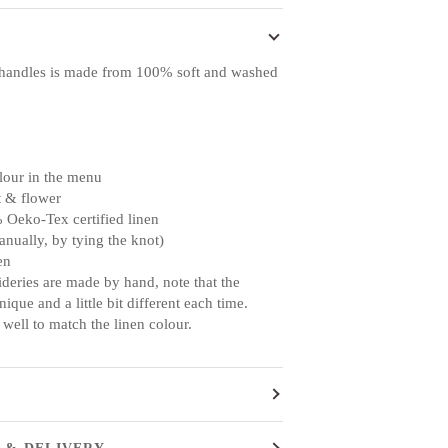
handles is made from 100% soft and washed
lour in the menu
t & flower
 Oeko-Tex certified linen
anually, by tying the knot)
en
ideries are made by hand, note that the
ique and a little bit different each time.
 well to match the linen colour.
 & DELIVERY