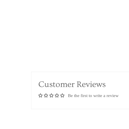
Customer Reviews
Be the first to write a review