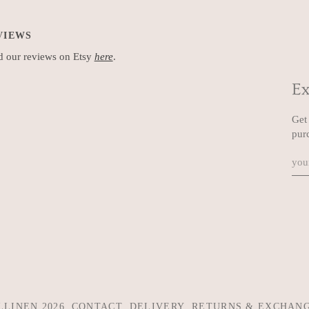
VIEWS
 our reviews on Etsy
here
.
Ex
Get 
pur
LLINEN
2026
CONTACT
DELIVERY
RETURNS & EXCHAN