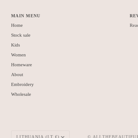
MAIN MENU
RE
Home
Read
Stock sale
Kids
Women
Homeware
About
Embroidery
Wholesale
Currency
LITHUANIA (LT €)
©
ALLTHEBEAUTIFU