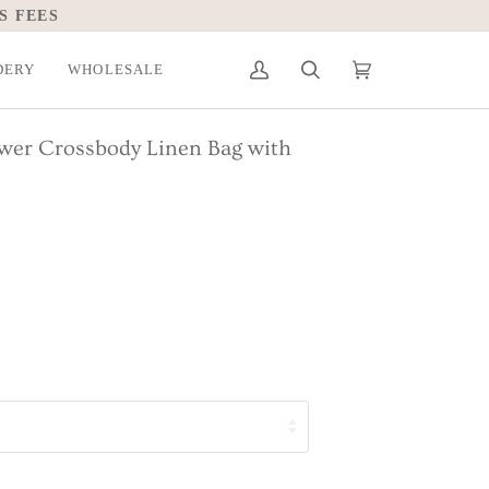
S FEES
DERY
WHOLESALE
My
Search
Cart
(0)
Account
ower Crossbody Linen Bag with