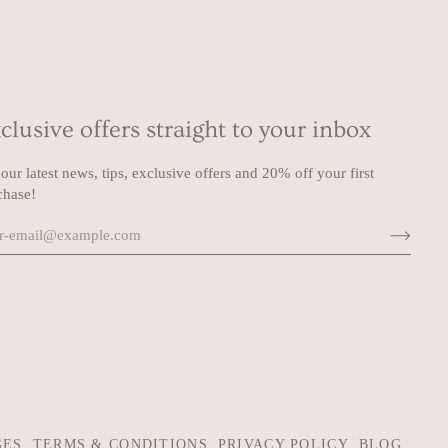
clusive offers straight to your inbox
our latest news, tips, exclusive offers and 20% off your first
chase!
GES
TERMS & CONDITIONS
PRIVACY POLICY
BLOG