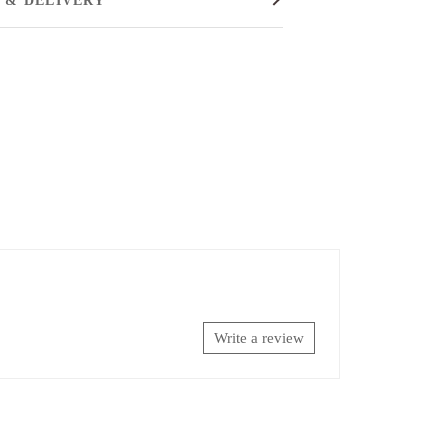
Write a review