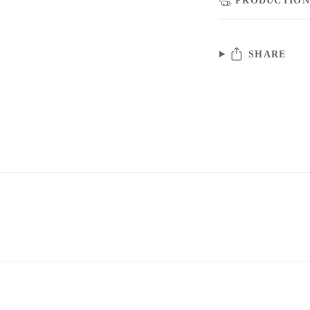
SHARE