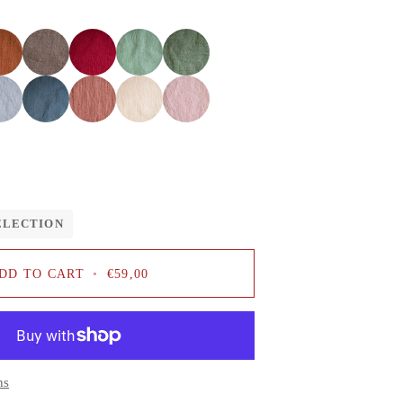
Cacao
Cherry
Mint
Sage
red
Dusty
Salmon
Pale
Baby
blue
pink
pink
ELECTION
DD TO CART
•
€59,00
ns