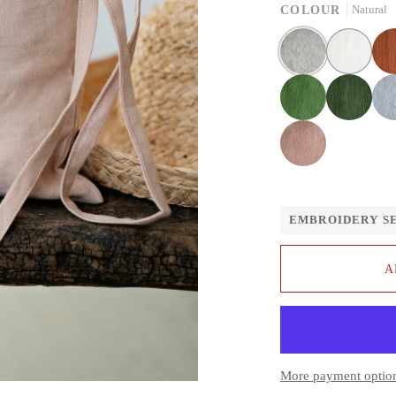
COLOUR
Natural
Natural
White
Rust
Apple
Forest
Fog
green
green
grey
Dusty
rose
EMBROIDERY S
A
More payment optio