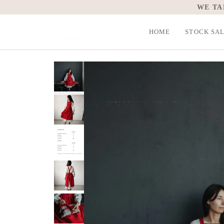
Skip
WE TA
to
content
HOME
STOCK SA