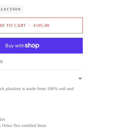
ELECTION
DD TO CART
•
€105,00
ns
ack pinafore is made from 100% soft and
dot
 Oeko-Tex certified linen