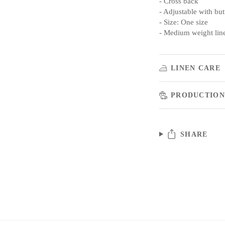
- Cross back
- Adjustable with bu
- Size: One size
- Medium weight lin
LINEN CARE
PRODUCTION
SHARE