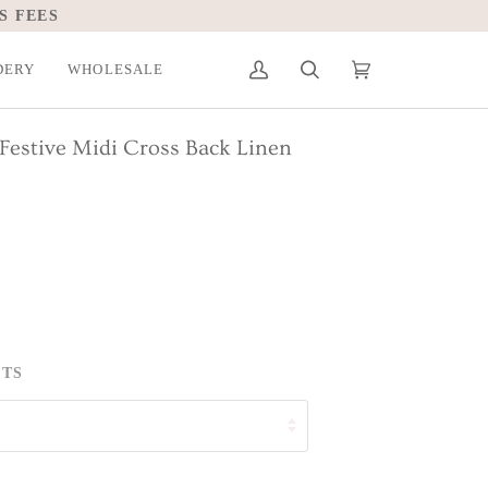
S FEES
DERY
WHOLESALE
My
Search
Cart
(0)
Account
Festive Midi Cross Back Linen
ETS