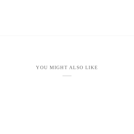
YOU MIGHT ALSO LIKE