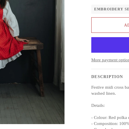
EMBROIDERY S
A
More payment optio
DESCRIPTION
Festive midi cross b
washed linen.
Details:
- Colour: Red polka 
- Composition: 100%