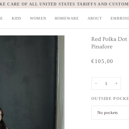
KE CARE OF ALL UNITED STATES TARIFFS AND CUSTOM
LE
KIDS
WOMEN
HOMEWARE
ABOUT
EMBROI
Red Polka Dot 
Pinafore
€105,00
−
+
OUTSIDE POCK
No pockets