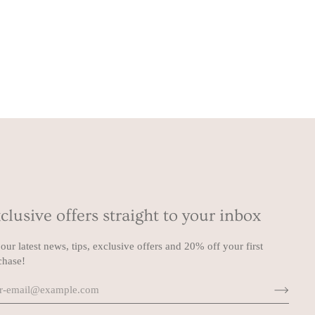
clusive offers straight to your inbox
our latest news, tips, exclusive offers and 20% off your first
chase!