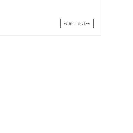
Write a review