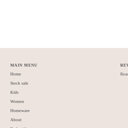
MAIN MENU
RE
Home
Read
Stock sale
Kids
Women
Homeware
About