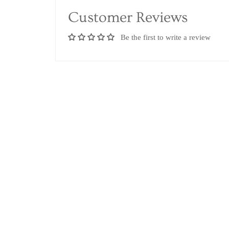
Customer Reviews
Be the first to write a review