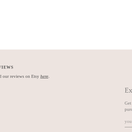
VIEWS
 our reviews on Etsy
here
.
Ex
Get 
pur