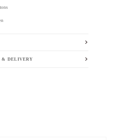
ttons
en
 & DELIVERY