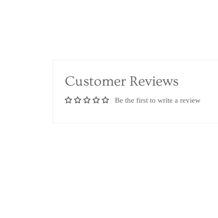
Customer Reviews
Be the first to write a review