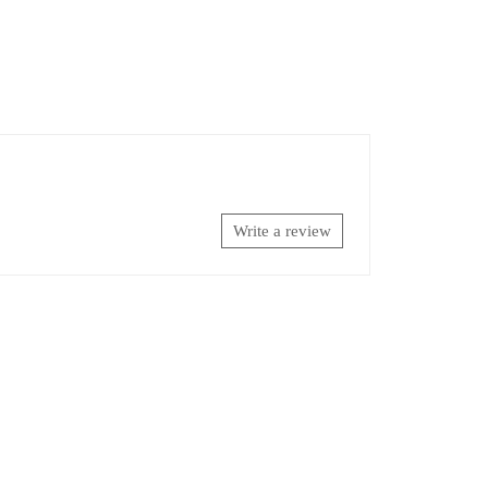
Write a review