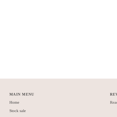
MAIN MENU
RE
Home
Read
Stock sale