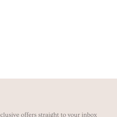
clusive offers straight to your inbox