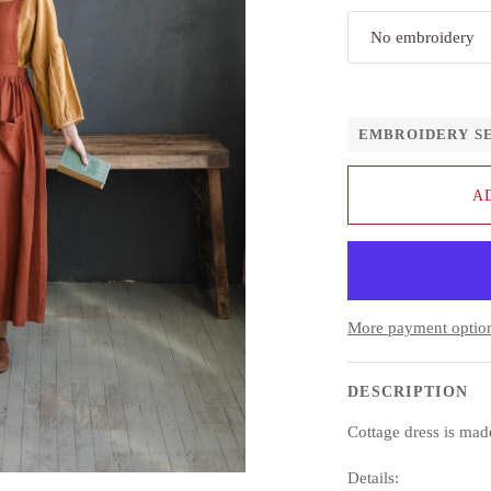
No embroidery
EMBROIDERY S
A
More payment optio
DESCRIPTION
Cottage dress is ma
Details: