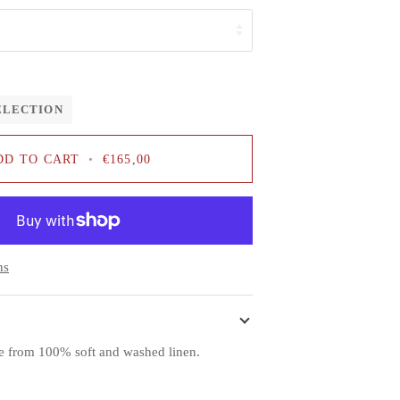
ELECTION
DD TO CART
•
€165,00
ns
de from 100% soft and washed linen.