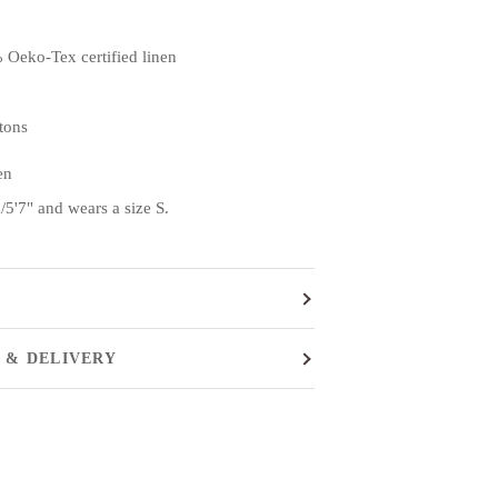
 Oeko-Tex certified linen
ttons
en
5'7" and wears a size S.
 & DELIVERY