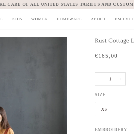
KE CARE OF ALL UNITED STATES TARIFFS AND CUSTOM
LE
KIDS
WOMEN
HOMEWARE
ABOUT
EMBROI
Rust Cottage 
€165,00
−
+
SIZE
XS
EMBROIDERY