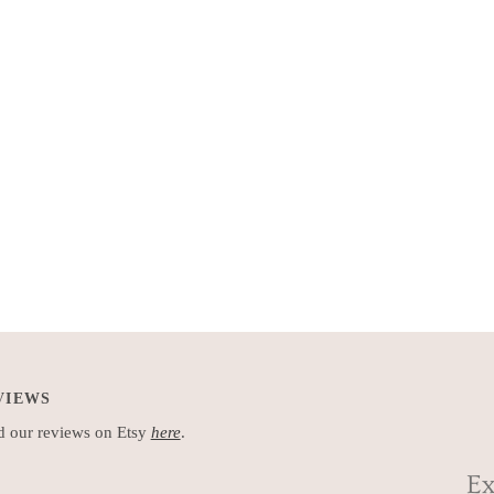
VIEWS
 our reviews on Etsy
here
.
Ex