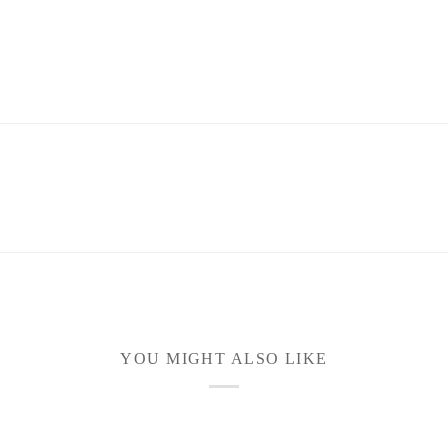
YOU MIGHT ALSO LIKE