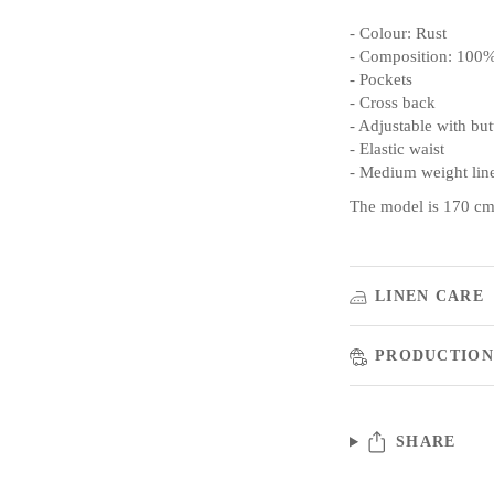
- Colour: Rust
- Composition: 100%
- Pockets
- Cross back
- Adjustable with bu
- Elastic waist
- Medium weight lin
The model is 170 cm/
LINEN CARE
PRODUCTION
SHARE