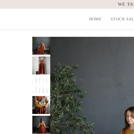
Skip
WE TA
to
content
HOME
STOCK SA