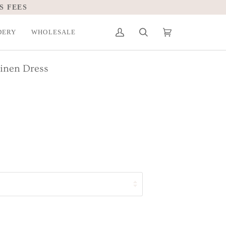
S FEES
DERY
WHOLESALE
My
Search
Cart
(0)
Account
Linen Dress