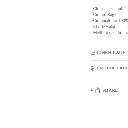
- Choose size and e
- Colour: Sage
- Composition: 100%
- Elastic waist
- Medium weight lin
LINEN CARE
PRODUCTION
SHARE