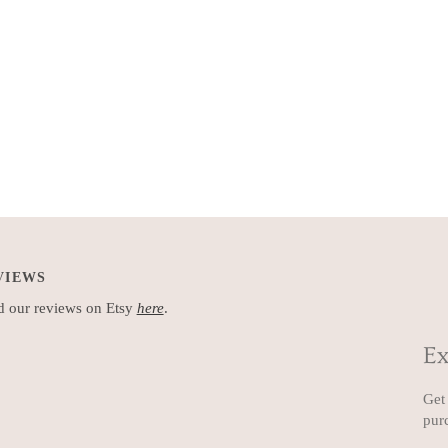
VIEWS
 our reviews on Etsy
here
.
Ex
Get 
pur