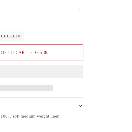
ELECTION
DD TO CART
•
€65,00
f 100% soft medium weight linen.