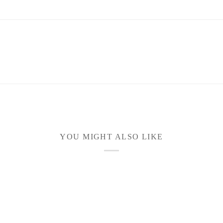
YOU MIGHT ALSO LIKE