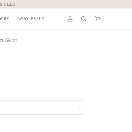
S FEES
DERY
WHOLESALE
My
Search
Cart
(0)
Account
n Skirt