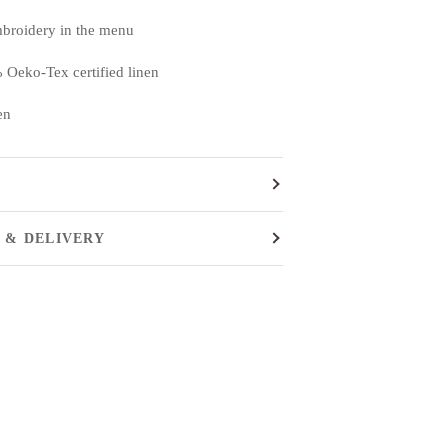
mbroidery in the menu
 Oeko-Tex certified linen
en
 & DELIVERY