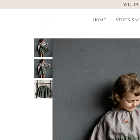
Skip
WE TA
to
content
HOME
STOCK SA