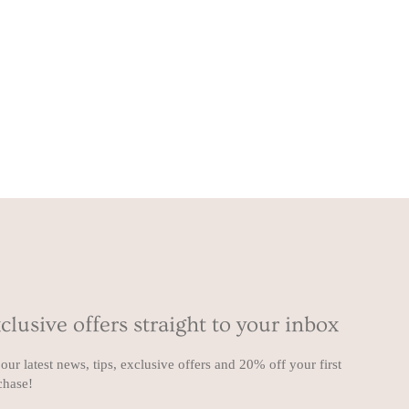
clusive offers straight to your inbox
our latest news, tips, exclusive offers and 20% off your first
chase!