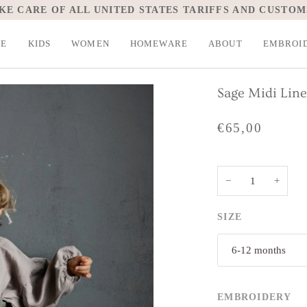
KE CARE OF ALL UNITED STATES TARIFFS AND CUSTOM
LE
KIDS
WOMEN
HOMEWARE
ABOUT
EMBROI
Sage Midi Line
€65,00
−
+
SIZE
6-12 months
EMBROIDERY