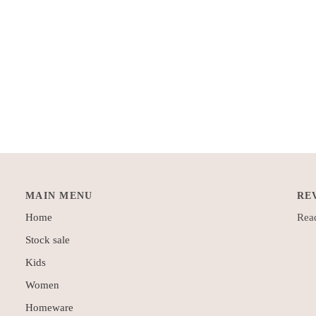
MAIN MENU
RE
Home
Read
Stock sale
Kids
Women
Homeware