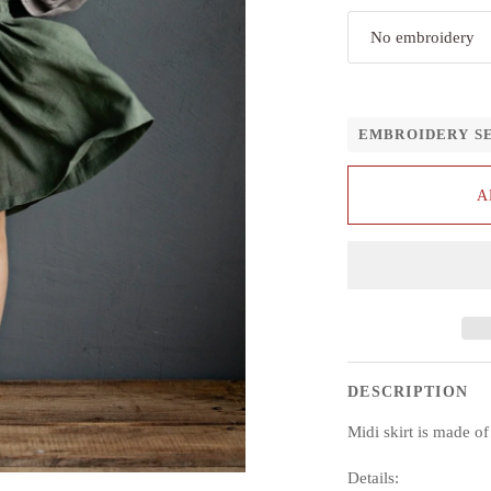
No embroidery
EMBROIDERY S
A
DESCRIPTION
Midi skirt is made o
Details: