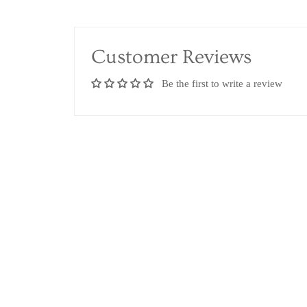
Customer Reviews
Be the first to write a review