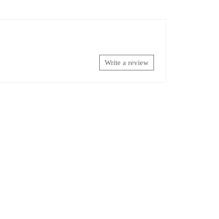
Write a review