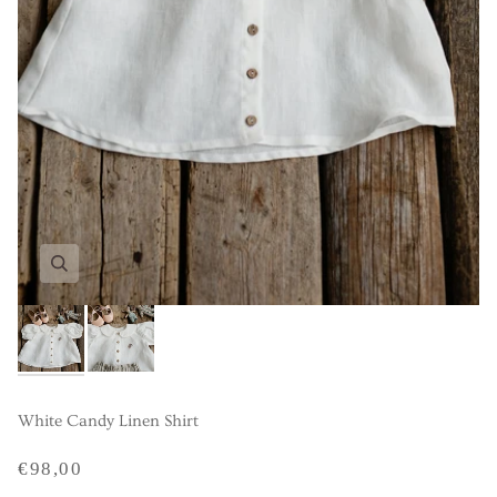
White Candy Linen Shirt
€98,00