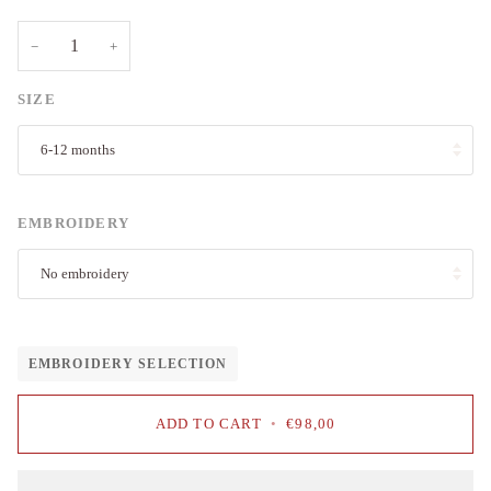
−
+
SIZE
6-12 months
EMBROIDERY
No embroidery
EMBROIDERY SELECTION
ADD TO CART
•
€98,00