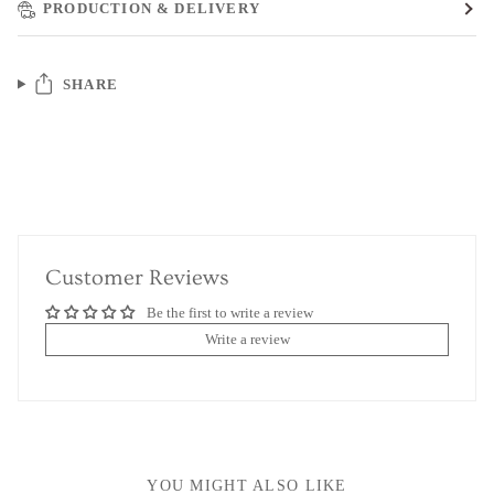
PRODUCTION & DELIVERY
SHARE
Customer Reviews
Be the first to write a review
Write a review
YOU MIGHT ALSO LIKE