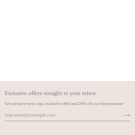
Exclusive offers straight to your inbox
Get our latest news, tips, exclusive offers and 20% off your first purchase!