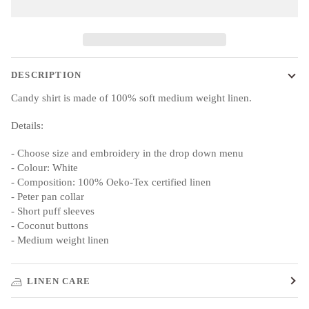
DESCRIPTION
Candy shirt is made of 100% soft medium weight linen.
Details:
- Choose size and embroidery in the drop down menu
- Colour: White
- Composition: 100% Oeko-Tex certified linen
- Peter pan collar
- Short puff sleeves
- Coconut buttons
- Medium weight linen
LINEN CARE