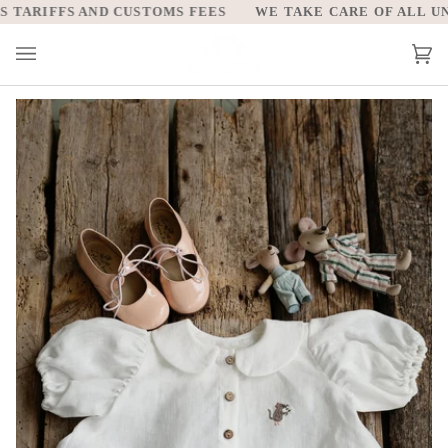
Skip
ARIFFS AND CUSTOMS FEES
WE TAKE CARE OF ALL UNIT
to
content
Car
(0)