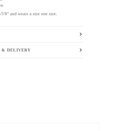
en
5'8" and wears a size one size.
 & DELIVERY