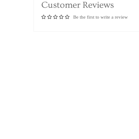
Customer Reviews
Be the first to write a review