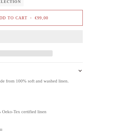
ELECTION
DD TO CART
•
€99,00
ade from 100% soft and washed linen.
 Oeko-Tex certified linen
ll