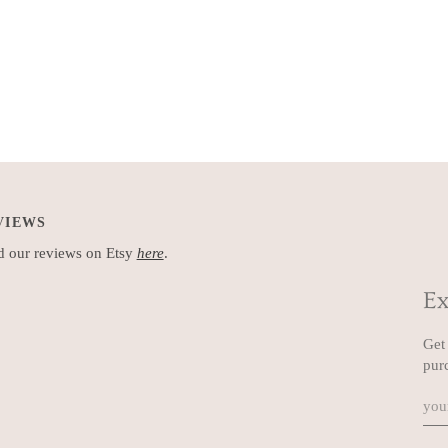
VIEWS
 our reviews on Etsy
here
.
Ex
Get 
pur