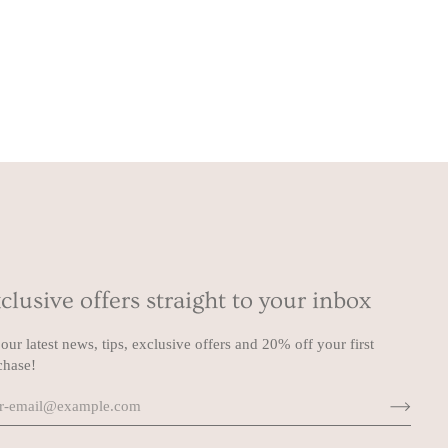
clusive offers straight to your inbox
our latest news, tips, exclusive offers and 20% off your first
chase!