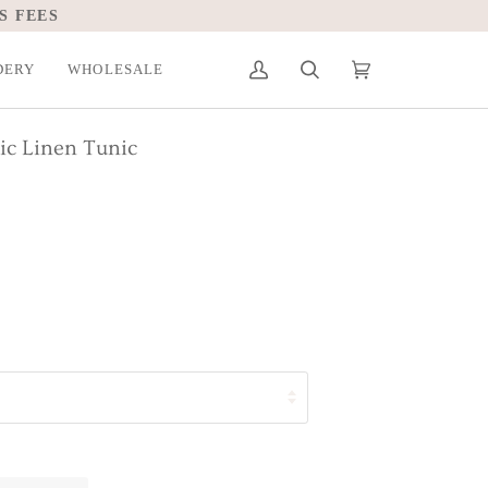
S FEES
DERY
WHOLESALE
My
Search
Cart
(0)
Account
c Linen Tunic