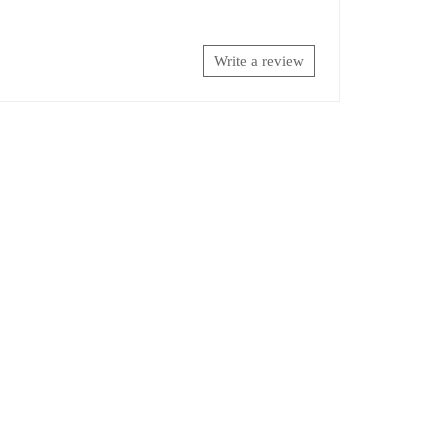
Write a review