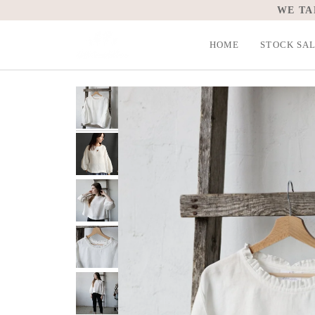
Skip
WE TA
to
content
HOME
STOCK SA