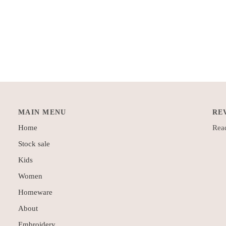
MAIN MENU
RE
Home
Read
Stock sale
Kids
Women
Homeware
About
Embroidery