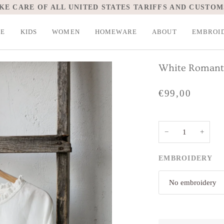
KE CARE OF ALL UNITED STATES TARIFFS AND CUSTOM
LE
KIDS
WOMEN
HOMEWARE
ABOUT
EMBROI
White Romanti
€99,00
−
+
EMBROIDERY
No embroidery