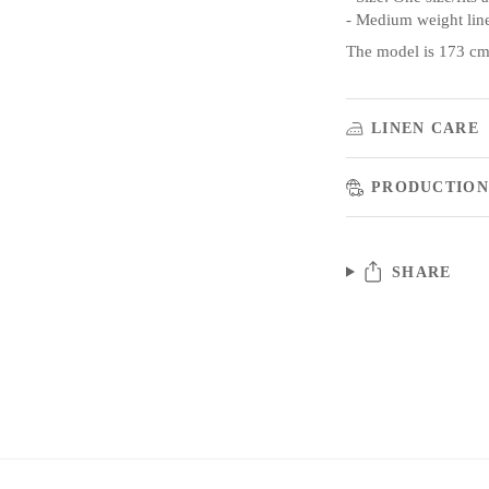
- Medium weight lin
The model is 173 cm/
LINEN CARE
PRODUCTION
SHARE