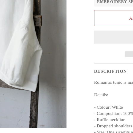
EMBROIDERY S
A
DESCRIPTION
Romantic tunic is m
Details:
- Colour: White
- Composition: 100%
- Ruffle neckline
- Dropped shoulders
- Size: One size/fits a