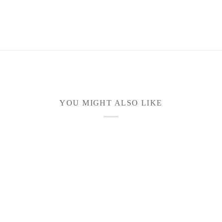
YOU MIGHT ALSO LIKE