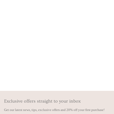
Exclusive offers straight to your inbox
Get our latest news, tips, exclusive offers and 20% off your first purchase!