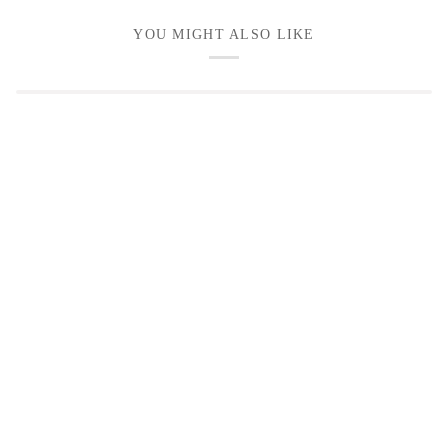
YOU MIGHT ALSO LIKE