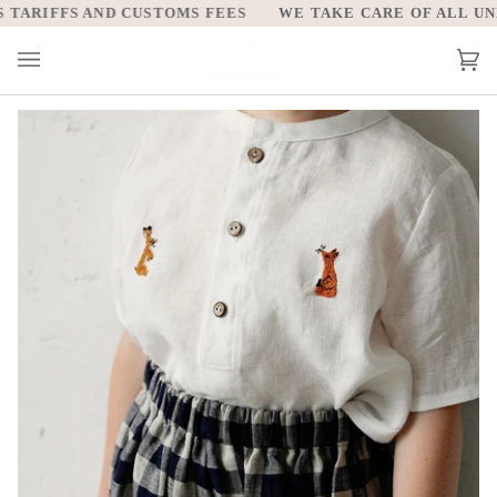
Skip
ARIFFS AND CUSTOMS FEES
WE TAKE CARE OF ALL UNIT
to
content
Car
(0)