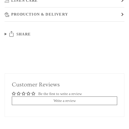
LINEN CARE
PRODUCTION & DELIVERY
SHARE
Customer Reviews
Be the first to write a review
Write a review