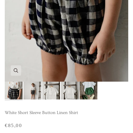
White Short Sleeve Button Linen Shirt
€85,00