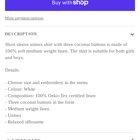
More payment options
DESCRIPTION
Short sleeve unisex shirt with three coconut buttons is made of
100% soft medium weight linen. The shirt is suitable for both girls
and boys.
Details:
- Choose size and embroidery in the menu
- Colour: White
- Composition: 100% Oeko-Tex certified linen
- Three coconut buttons in the front
- Medium weight linen
- Unisex
- Relaxed silhouette