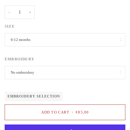
−
+
SIZE
6-12 months
EMBROIDERY
No embroidery
EMBROIDERY SELECTION
ADD TO CART
•
€85,00