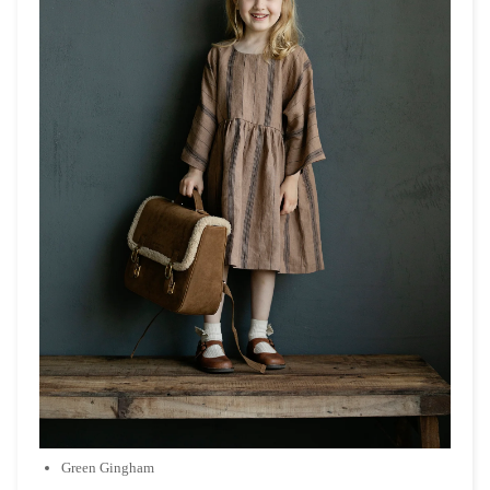
Green Gingham