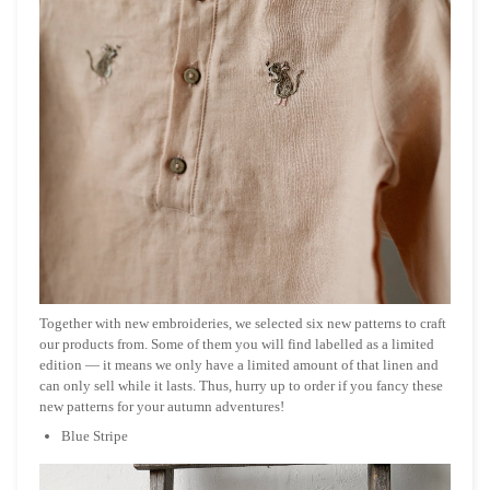
Together with new embroideries, we selected six new patterns to craft
our products from. Some of them you will find labelled as a limited
edition — it means we only have a limited amount of that linen and
can only sell while it lasts. Thus, hurry up to order if you fancy these
new patterns for your autumn adventures!
Blue Stripe