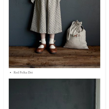
Red Polka Dot