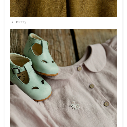
Bunny