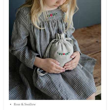
Rose & Swallow