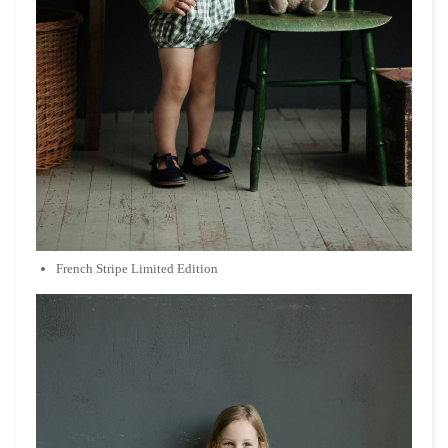
French Stripe Limited Edition