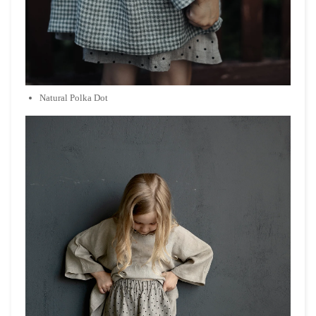
Natural Polka Dot