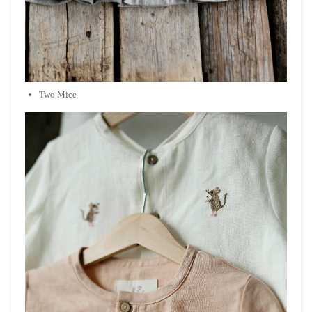
Two Mice