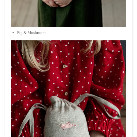
Pig & Mushroom