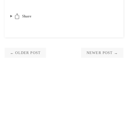
Share
← OLDER POST
NEWER POST →