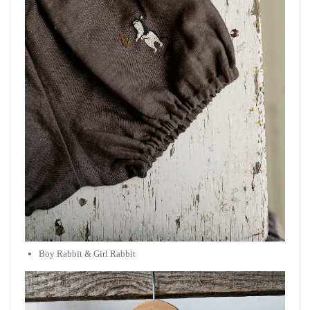
Boy Rabbit & Girl Rabbit