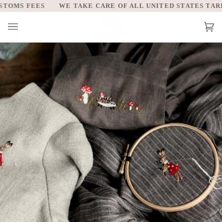
Skip
AKE CARE OF ALL UNITED STATES TARIFFS AND CUSTOMS F
to
content
Car
(0)