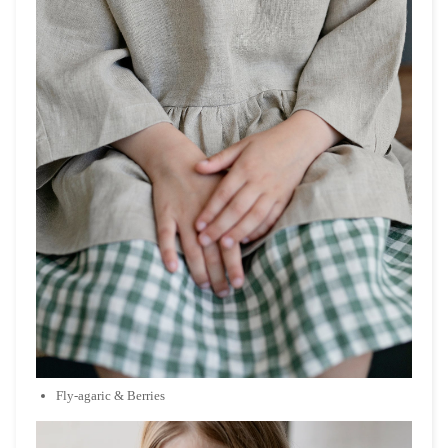
Fly-agaric & Berries