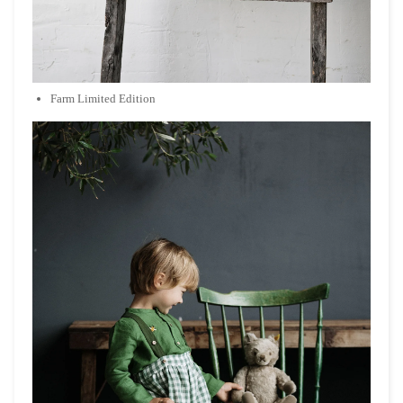
Farm Limited Edition