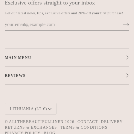
Exclusive offers straight to your inbox
Get our latest news, tips, exclusive offers and 20% off your first purchase!
MAIN MENU
REVIEWS
SUBSCRIBE TO OUR NEWSLETTER
Get our latest news, tips, exclusive offers and 20% off your first
purchase!
Currency
LITHUANIA (LT €)
©
ALLTHEBEAUTIFULLINEN
2026
CONTACT
DELIVERY
RETURNS & EXCHANGES
TERMS & CONDITIONS
PRIVACY POLICY
BLOG