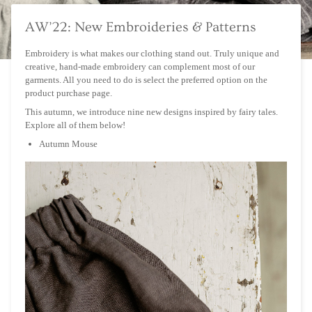
AW’22: New Embroideries & Patterns
Embroidery is what makes our clothing stand out. Truly unique and
creative, hand-made embroidery can complement most of our
garments. All you need to do is select the preferred option on the
product purchase page.
This autumn, we introduce nine new designs inspired by fairy tales.
Explore all of them below!
Autumn Mouse