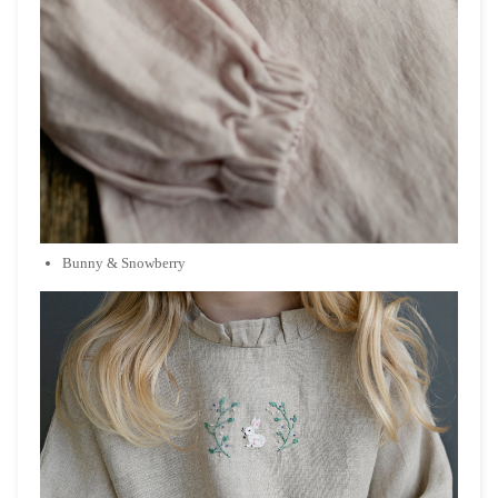
Bunny & Snowberry