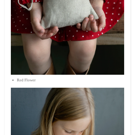
Red Flower