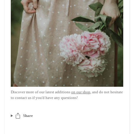
Discover more of our latest additions
on our shop
, and do not hesitate
to contact us if you'd have any questions!
Share