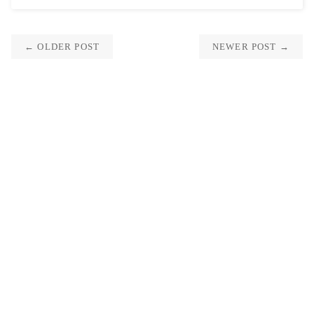
← OLDER POST
NEWER POST →