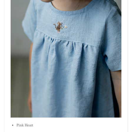
Pink Heart