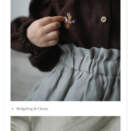
Hedgehog & Cherry