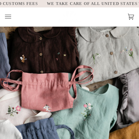
Skip
WE TAKE CARE OF ALL UNITED STATES TARIFFS AND C
to
content
Car
(0)