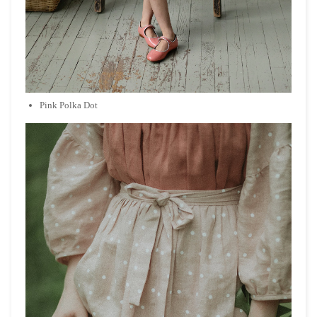
Pink Polka Dot