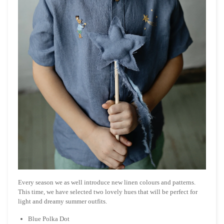
Every season we as well introduce new linen colours and patterns.
This time, we have selected two lovely hues that will be perfect for
light and dreamy summer outfits.
Blue Polka Dot