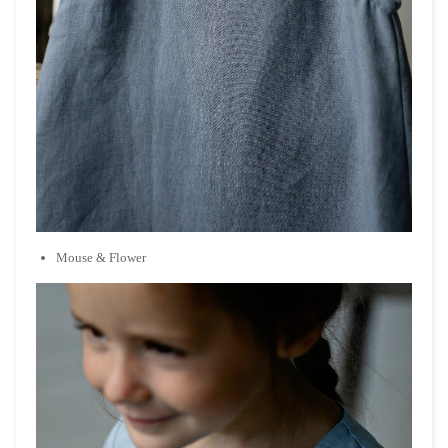
Mouse
& Flower