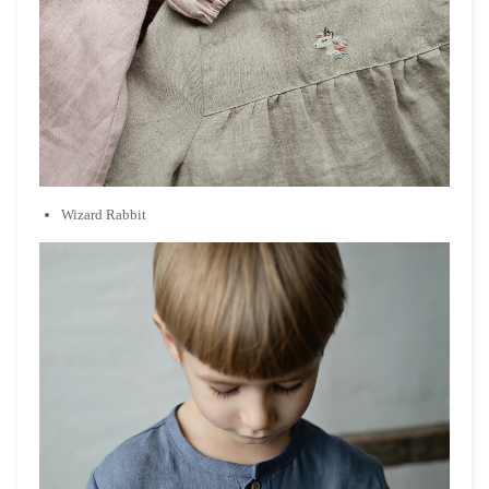
Wizard Rabbit