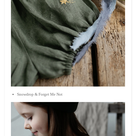
Snowdrop & Forget Me Not