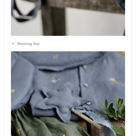
Shooting Star