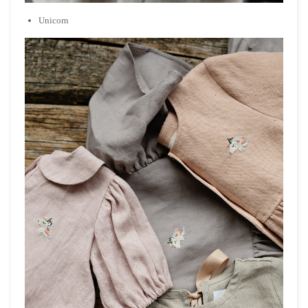
Unicorn