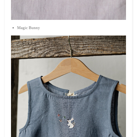
Magic Bunny