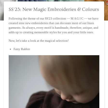
SS'23: New Magic Embroideries & Colours
Following the theme of our SS'23 collection — M A G I C — we have
created nine new embroideries that can decorate most of our linen
garments. As always, every motif is handmade, therefore, unique, and
adds up to creating memorable styles for you and your little ones.
Now, let's take a look at the magical selection!
Fairy Rabbit