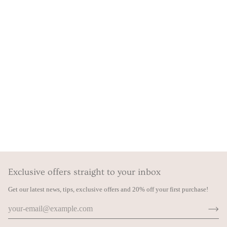
Exclusive offers straight to your inbox
Get our latest news, tips, exclusive offers and 20% off your first purchase!