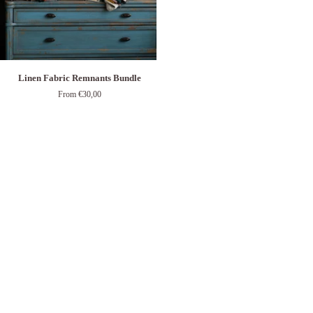
Linen
Linen Fabric Remnants Bundle
Fabric
From €30,00
Remnants
Bundle