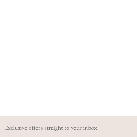
Exclusive offers straight to your inbox