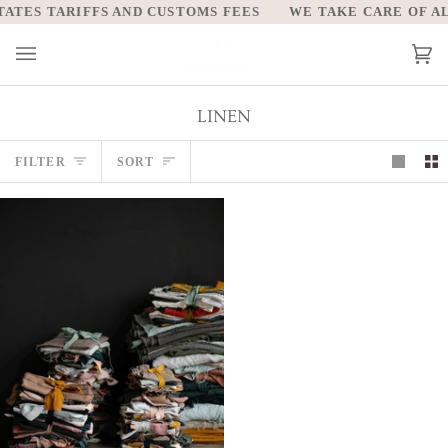
Skip
ATES TARIFFS AND CUSTOMS FEES
WE TAKE CARE OF ALL
to
content
Car
(0)
LINEN
Sort
FILTER
SORT