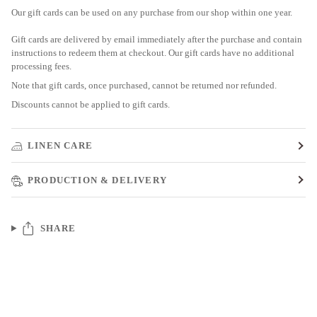
Our gift cards can be used on any purchase from our shop within one year.
Gift cards are delivered by email immediately after the purchase and contain
instructions to redeem them at checkout. Our gift cards have no additional
processing fees.
Note that gift cards, once purchased, cannot be returned nor refunded.
Discounts cannot be applied to gift cards.
LINEN CARE
PRODUCTION & DELIVERY
SHARE