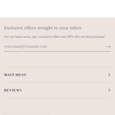
Exclusive offers straight to your inbox
Get our latest news, tips, exclusive offers and 20% off your first purchase!
MAIN MENU
REVIEWS
Currency