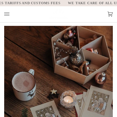
Skip
TARIFFS AND CUSTOMS FEES
WE TAKE CARE OF ALL UNIT
to
content
Car
(0)