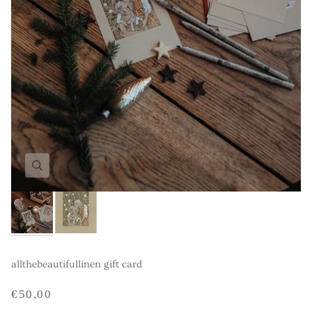
allthebeautifullinen gift card
€50,00