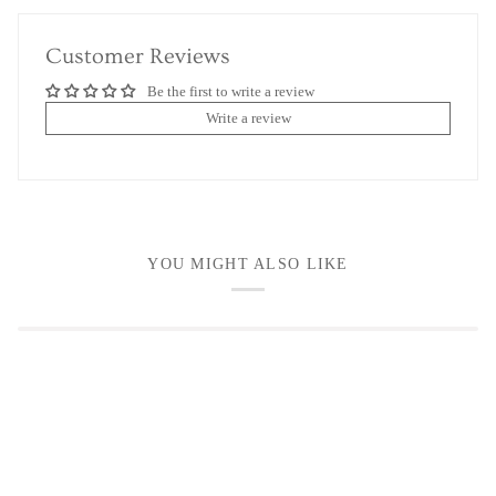
Customer Reviews
Be the first to write a review
Write a review
YOU MIGHT ALSO LIKE