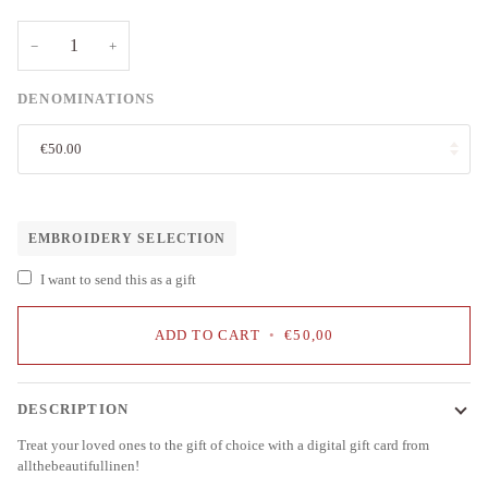
−
+
DENOMINATIONS
€50.00
EMBROIDERY SELECTION
I want to send this as a gift
ADD TO CART
•
€50,00
DESCRIPTION
Treat your loved ones to the gift of choice with a digital gift card from
allthebeautifullinen!