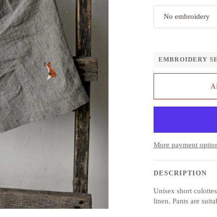
No embroidery
EMBROIDERY S
A
More payment optio
DESCRIPTION
Unisex short culott
linen. Pants are suita