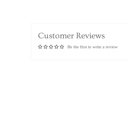
Customer Reviews
Be the first to write a review