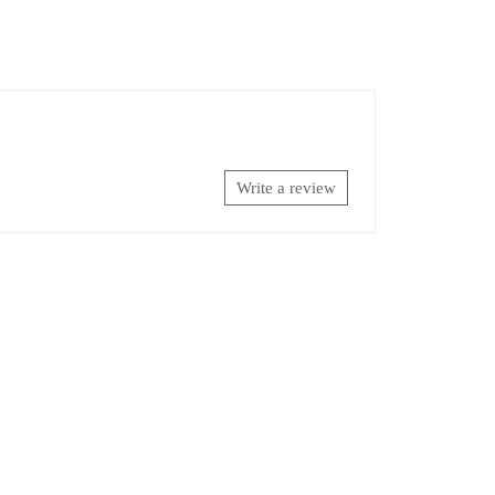
Write a review