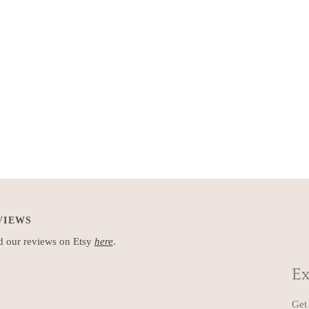
VIEWS
 our reviews on Etsy
here
.
Ex
Get 