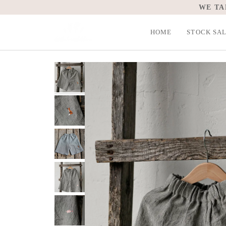
Skip
WE TA
to
content
HOME
STOCK SA