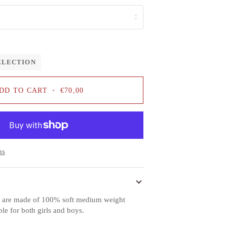
ELECTION
DD TO CART
•
€70,00
ns
es are made of 100% soft medium weight
ble for both girls and boys.