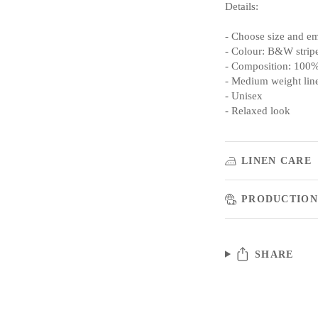
Details:
- Choose size and e
- Colour: B&W strip
- Composition: 100%
- Medium weight lin
- Unisex
- Relaxed look
LINEN CARE
PRODUCTION
SHARE