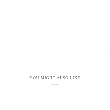
YOU MIGHT ALSO LIKE