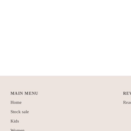
MAIN MENU
RE
Home
Read
Stock sale
Kids
Women