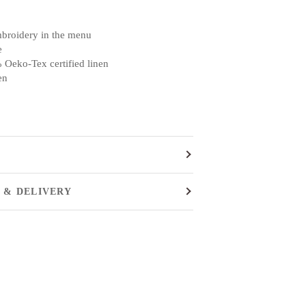
mbroidery in the menu
e
 Oeko-Tex certified linen
en
 & DELIVERY