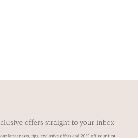
clusive offers straight to your inbox
our latest news, tips, exclusive offers and 20% off your first