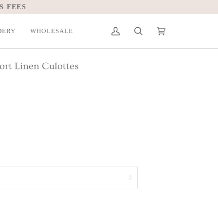
S FEES
DERY
WHOLESALE
My
Search
Cart
(0)
Account
ort Linen Culottes