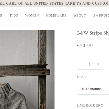
KE CARE OF ALL UNITED STATES TARIFFS AND CUSTOM
LE
KIDS
WOMEN
HOMEWARE
ABOUT
EMBROI
B&W Stripe Sh
€70,00
−
+
SIZE
6-12 months
EMBROIDERY