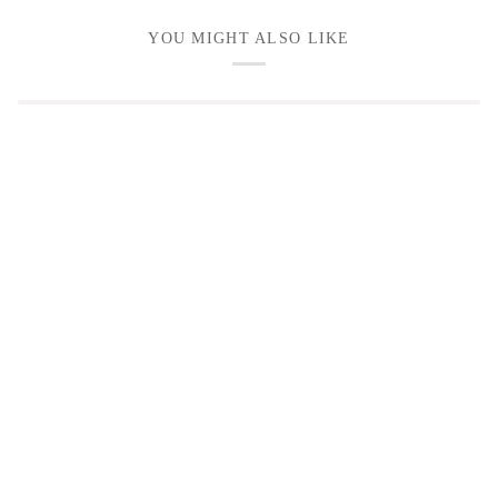
YOU MIGHT ALSO LIKE