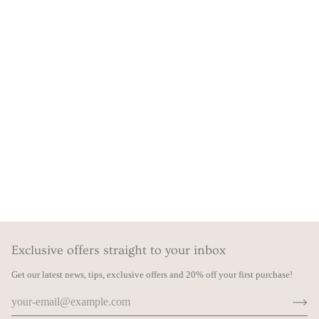
Exclusive offers straight to your inbox
Get our latest news, tips, exclusive offers and 20% off your first purchase!