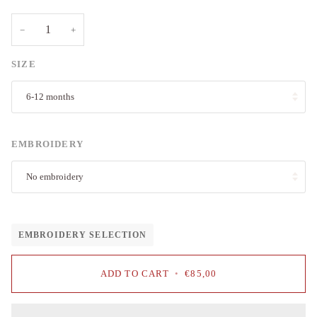
−
+
SIZE
6-12 months
EMBROIDERY
No embroidery
EMBROIDERY SELECTION
ADD TO CART
•
€85,00