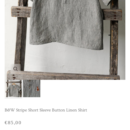
B&W Stripe Short Sleeve Button Linen Shirt
€85,00