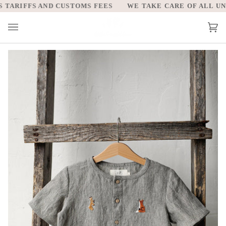
Skip
ARIFFS AND CUSTOMS FEES
WE TAKE CARE OF ALL UNIT
to
content
Car
(0)