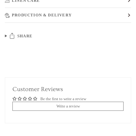
LINEN CARE
PRODUCTION & DELIVERY
SHARE
Customer Reviews
Be the first to write a review
Write a review