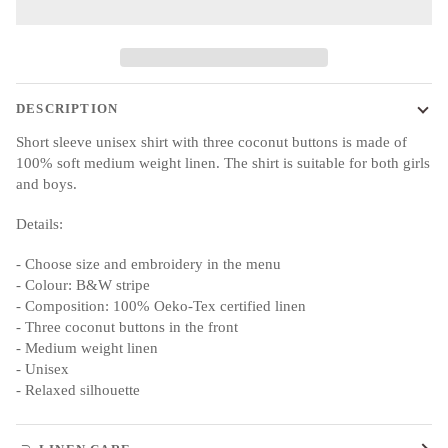
DESCRIPTION
Short sleeve unisex shirt with three coconut buttons is made of
100% soft medium weight linen. The shirt is suitable for both girls
and boys.
Details:
- Choose size and embroidery in the menu
- Colour: B&W stripe
- Composition: 100% Oeko-Tex certified linen
- Three coconut buttons in the front
- Medium weight linen
- Unisex
- Relaxed silhouette