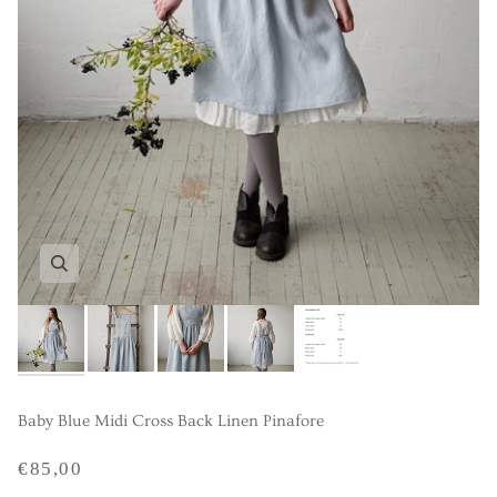
Baby Blue Midi Cross Back Linen Pinafore
€85,00