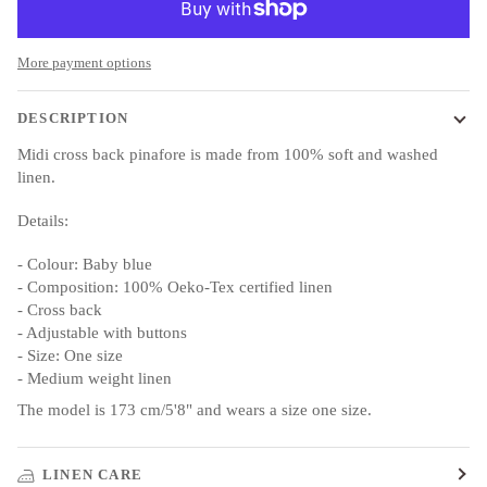
More payment options
DESCRIPTION
Midi cross back pinafore is made from 100% soft and washed
linen.
Details:
- Colour:
Baby
blue
- Composition: 100% Oeko-Tex certified linen
- Cross back
- Adjustable with buttons
- Size: One size
- Medium weight linen
The model is 173 cm/5'8" and wears a size one size.
LINEN CARE