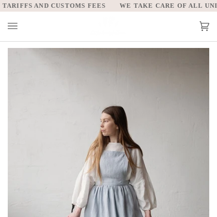
Skip
ARIFFS AND CUSTOMS FEES
WE TAKE CARE OF ALL UNITE
to
content
Car
(0)