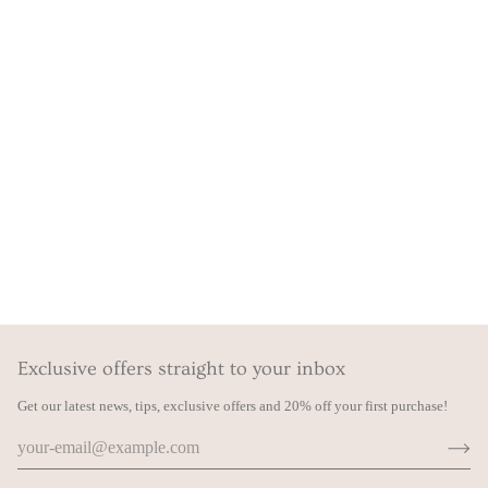
Exclusive offers straight to your inbox
Get our latest news, tips, exclusive offers and 20% off your first purchase!