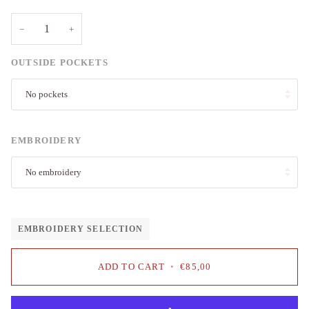
−
+
OUTSIDE POCKETS
No pockets
EMBROIDERY
No embroidery
EMBROIDERY SELECTION
ADD TO CART
•
€85,00