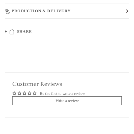
PRODUCTION & DELIVERY
SHARE
Customer Reviews
Be the first to write a review
Write a review