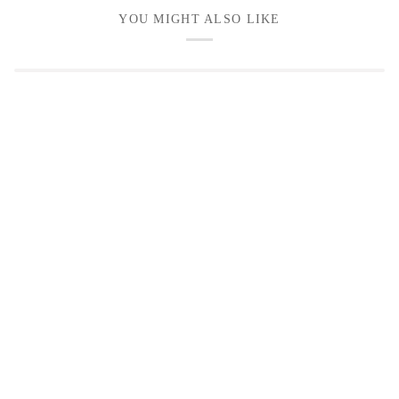
YOU MIGHT ALSO LIKE