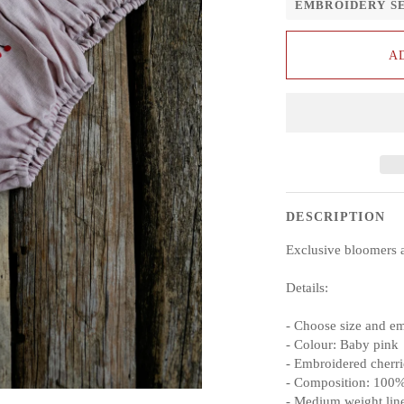
EMBROIDERY S
A
DESCRIPTION
Exclusive bloomers 
Details:
- Choose size and e
- Colour: Baby pink
- Embroidered cherri
- Composition: 100%
- Medium weight lin