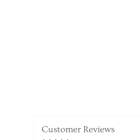
Customer Reviews