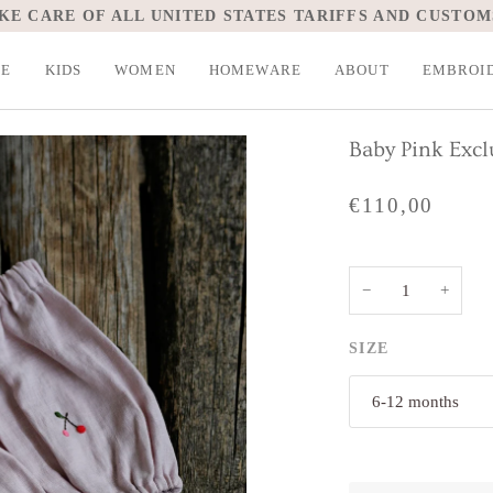
KE CARE OF ALL UNITED STATES TARIFFS AND CUSTOM
LE
KIDS
WOMEN
HOMEWARE
ABOUT
EMBROI
Baby Pink Exc
€110,00
−
+
SIZE
6-12 months