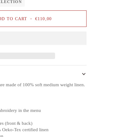
ELECTION
DD TO CART
•
€110,00
are made of 100% soft medium weight linen.
mbroidery in the menu
es (front & back)
 Oeko-Tex certified linen
en