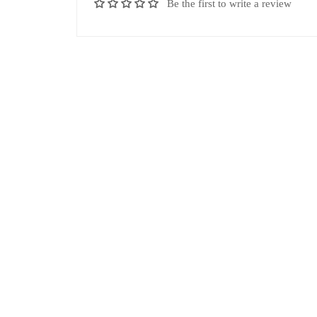
Be the first to write a review