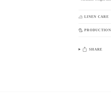
LINEN CARE
PRODUCTION
SHARE