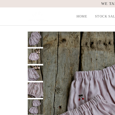
Skip
WE TA
to
content
HOME
STOCK SA