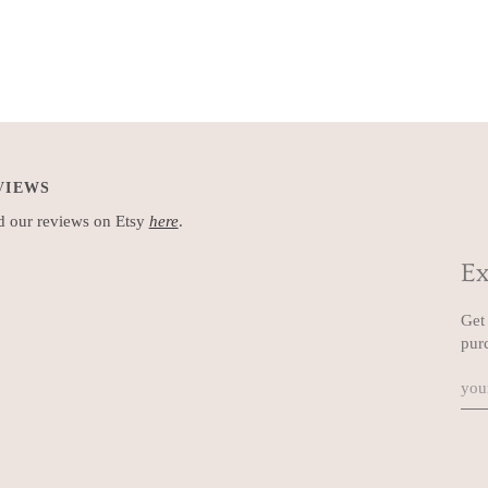
VIEWS
 our reviews on Etsy
here
.
Ex
Get 
pur