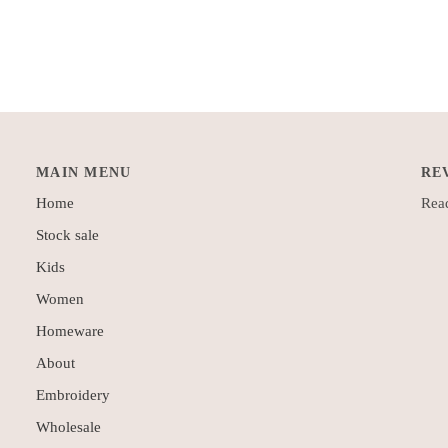
MAIN MENU
RE
Home
Read
Stock sale
Kids
Women
Homeware
About
Embroidery
Wholesale