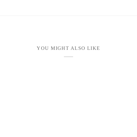
YOU MIGHT ALSO LIKE