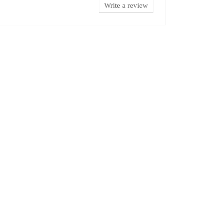
Write a review