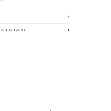
 & DELIVERY