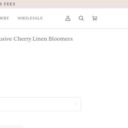
S FEES
DERY
WHOLESALE
My
Search
Cart
(0)
Account
lusive Cherry Linen Bloomers