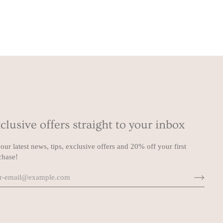
clusive offers straight to your inbox
our latest news, tips, exclusive offers and 20% off your first
chase!