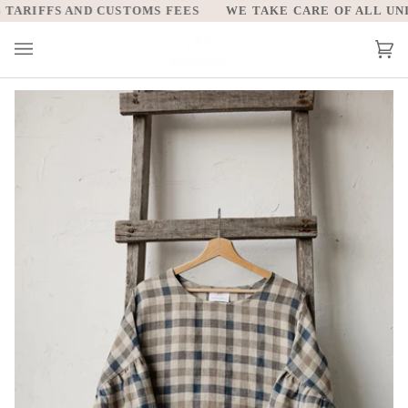
Skip
ARIFFS AND CUSTOMS FEES
WE TAKE CARE OF ALL UNITE
to
content
Car
(0)