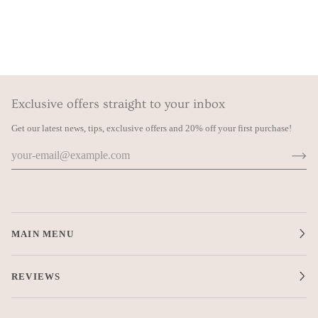
Exclusive offers straight to your inbox
Get our latest news, tips, exclusive offers and 20% off your first purchase!
MAIN MENU
REVIEWS