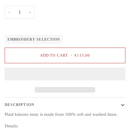
−
+
EMBROIDERY SELECTION
ADD TO CART
•
€115,00
DESCRIPTION
Plaid kimono tunic is made from 100% soft and washed linen.
Details: