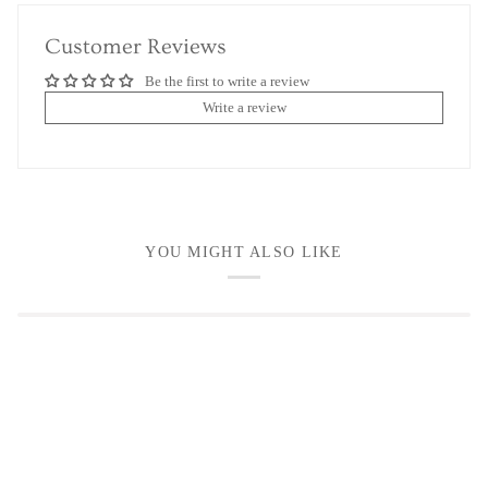
Customer Reviews
Be the first to write a review
Write a review
YOU MIGHT ALSO LIKE