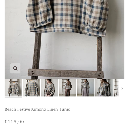
Next
Beach Festive Kimono Linen Tunic
€115,00