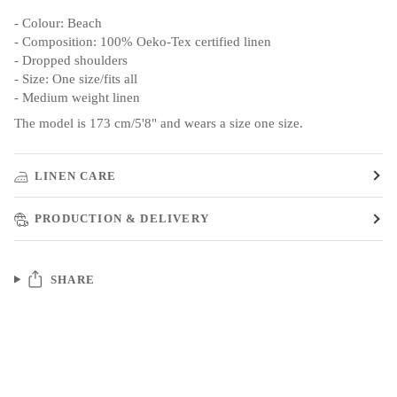
- Colour: Beach
- Composition: 100% Oeko-Tex certified linen
- Dropped shoulders
- Size: One size/fits all
- Medium weight linen
The model is 173 cm/5'8" and wears a size one size.
LINEN CARE
PRODUCTION & DELIVERY
SHARE