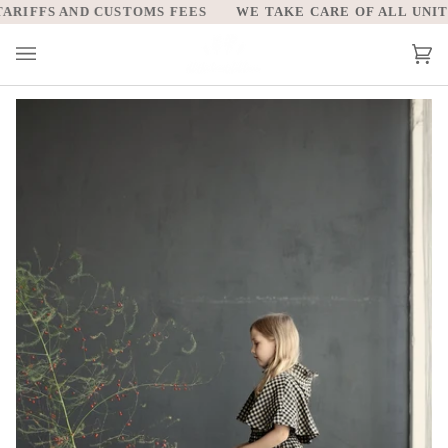
Skip
RIFFS AND CUSTOMS FEES
WE TAKE CARE OF ALL UNITED
to
content
Car
(0)