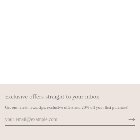
Exclusive offers straight to your inbox
Get our latest news, tips, exclusive offers and 20% off your first purchase!