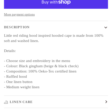
More payment options
DESCRIPTION
Little red riding hood inspired hooded cape is made from 100%
soft and washed linen.
Details:
- Choose size and embroidery in the menu
- Colour:
Black gingham (beige & black check)
- Composition: 100% Oeko-Tex certified linen
- Ruffled hood
- One linen button
- Medium weight linen
LINEN CARE