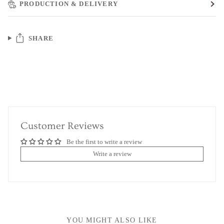
PRODUCTION & DELIVERY
SHARE
Customer Reviews
Be the first to write a review
Write a review
YOU MIGHT ALSO LIKE