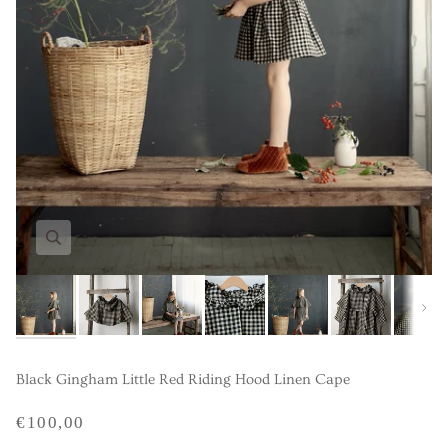
Next
Black Gingham Little Red Riding Hood Linen Cape
€100,00