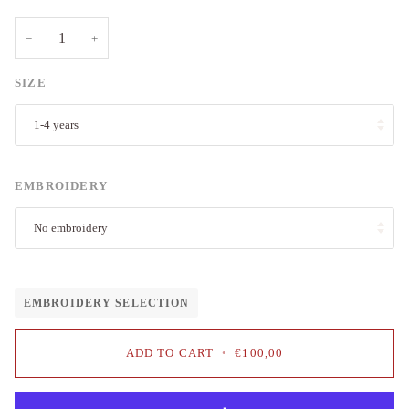
−
+
SIZE
1-4 years
EMBROIDERY
No embroidery
EMBROIDERY SELECTION
ADD TO CART
•
€100,00