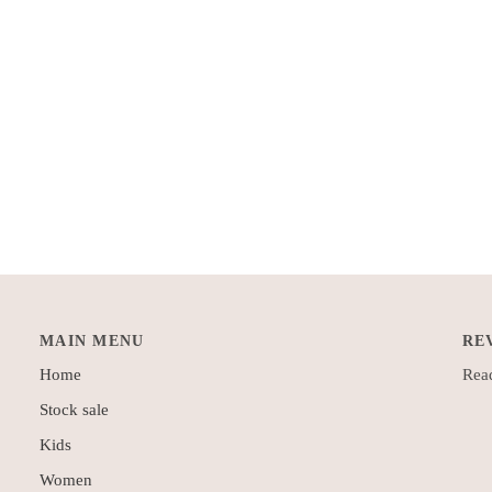
MAIN MENU
RE
Home
Read
Stock sale
Kids
Women