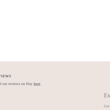
VIEWS
 our reviews on Etsy
here
.
Ex
Get 