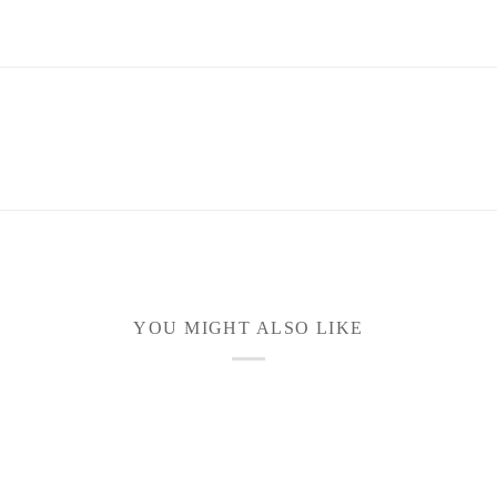
YOU MIGHT ALSO LIKE