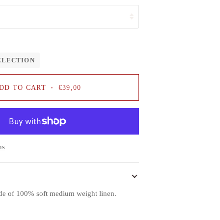
ELECTION
DD TO CART
•
€39,00
ns
ade of 100% soft medium weight linen.