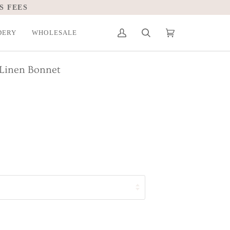
S FEES
DERY
WHOLESALE
My
Search
Cart
(0)
Account
 Linen Bonnet