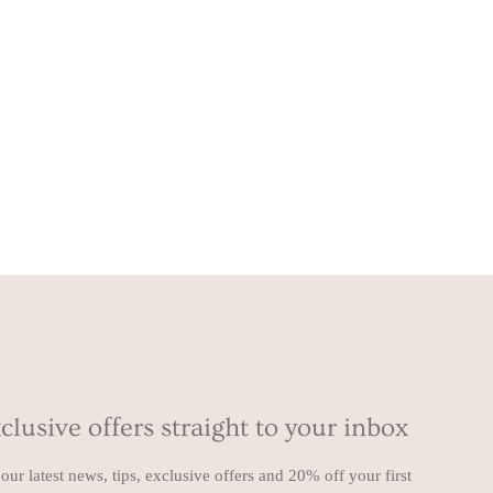
clusive offers straight to your inbox
our latest news, tips, exclusive offers and 20% off your first