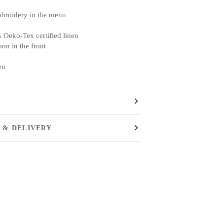
mbroidery in the menu
 Oeko-Tex certified linen
bon in the front
en
 & DELIVERY