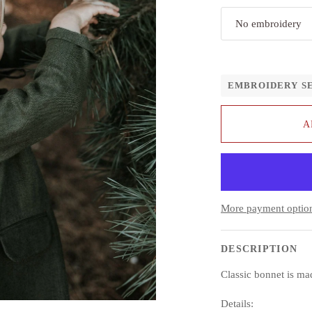
No embroidery
EMBROIDERY S
A
More payment optio
DESCRIPTION
Classic bonnet is m
Details: