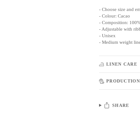
- Choose size and e
- Colour: Cacao
- Composition: 100%
- Adjustable with rib
- Unisex
- Medium weight lin
LINEN CARE
PRODUCTION
SHARE