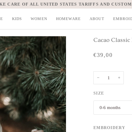
KE CARE OF ALL UNITED STATES TARIFFS AND CUSTOM
LE
KIDS
WOMEN
HOMEWARE
ABOUT
EMBROI
Cacao Classic
€39,00
−
+
SIZE
0-6 months
EMBROIDERY