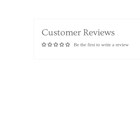
Customer Reviews
Be the first to write a review