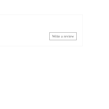
Write a review