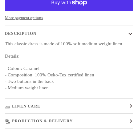
More payment options
DESCRIPTION
This classic dress is made of 100% soft medium weight linen.
Details:
- Colour: Caramel
- Composition: 100% Oeko-Tex certified linen
- Two buttons in the back
- Medium weight linen
LINEN CARE
PRODUCTION & DELIVERY