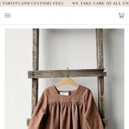
Skip
TARIFFS AND CUSTOMS FEES
WE TAKE CARE OF ALL UNIT
to
content
Car
(0)