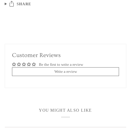
SHARE
Customer Reviews
Be the first to write a review
Write a review
YOU MIGHT ALSO LIKE