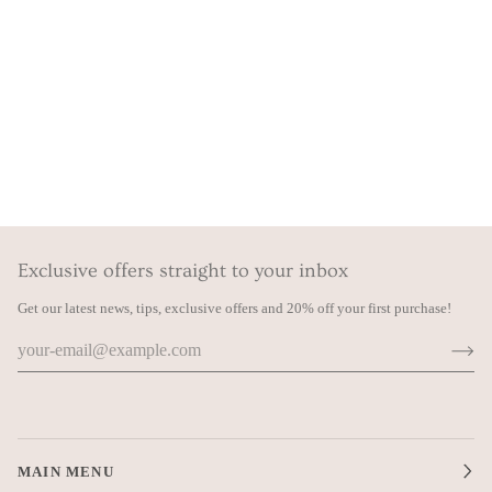
Exclusive offers straight to your inbox
Get our latest news, tips, exclusive offers and 20% off your first purchase!
MAIN MENU