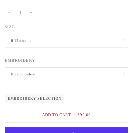
−
+
SIZE
6-12 months
EMBROIDERY
No embroidery
EMBROIDERY SELECTION
ADD TO CART
•
€90,00