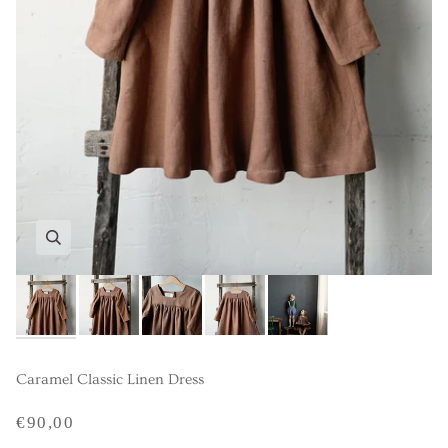
Caramel Classic Linen Dress
€90,00