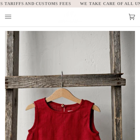
Skip
TARIFFS AND CUSTOMS FEES
WE TAKE CARE OF ALL UNIT
to
content
Car
(0)