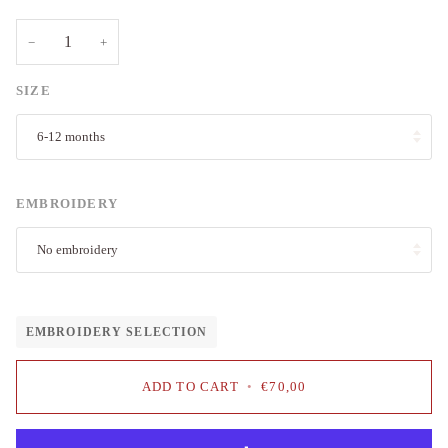
−
+
SIZE
6-12 months
EMBROIDERY
No embroidery
EMBROIDERY SELECTION
ADD TO CART
•
€70,00