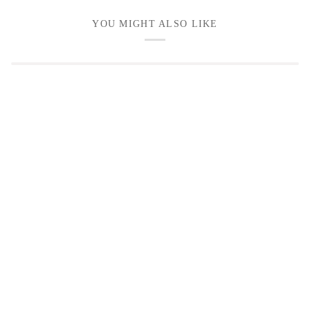
YOU MIGHT ALSO LIKE