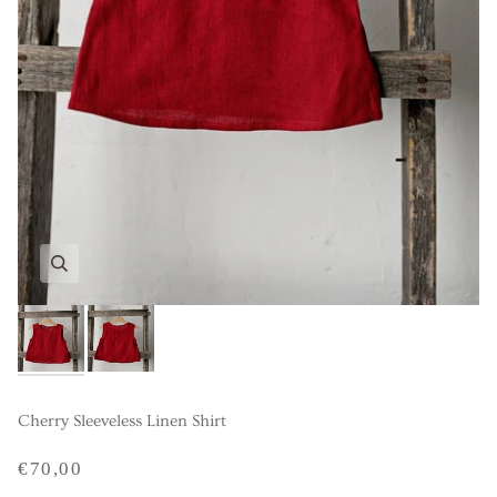
Cherry Sleeveless Linen Shirt
€70,00