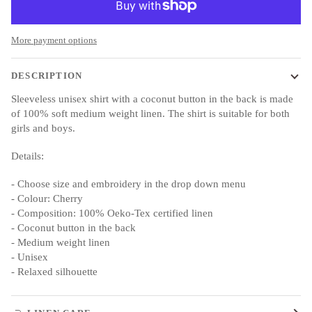
More payment options
DESCRIPTION
Sleeveless unisex shirt with a coconut button in the back is made
of 100% soft medium weight linen. The shirt is suitable for both
girls and boys.
Details:
- Choose size and embroidery in the drop down menu
- Colour: Cherry
- Composition: 100% Oeko-Tex certified linen
- Coconut button in the back
- Medium weight linen
- Unisex
- Relaxed silhouette