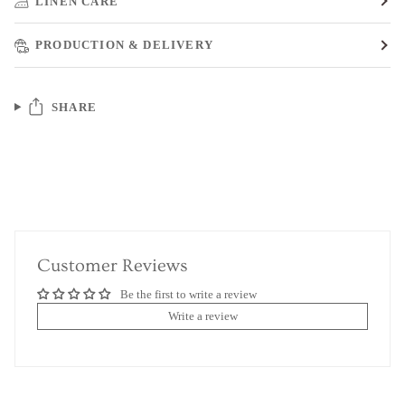
LINEN CARE
PRODUCTION & DELIVERY
SHARE
Customer Reviews
Be the first to write a review
Write a review