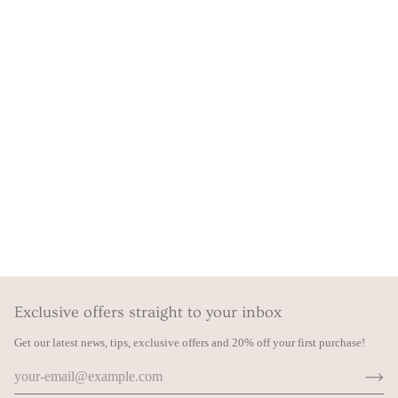
Exclusive offers straight to your inbox
Get our latest news, tips, exclusive offers and 20% off your first purchase!