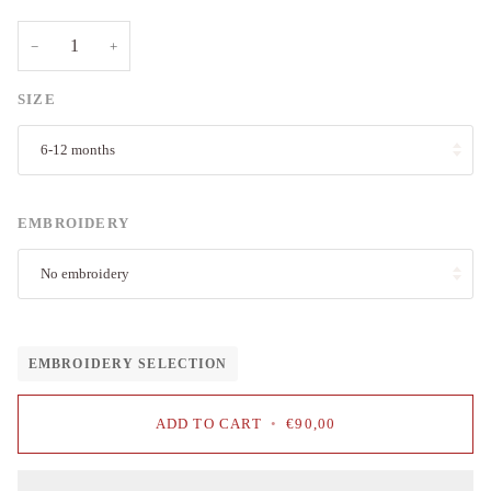
−
+
SIZE
6-12 months
EMBROIDERY
No embroidery
EMBROIDERY SELECTION
ADD TO CART
•
€90,00