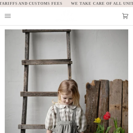
Skip
RIFFS AND CUSTOMS FEES
WE TAKE CARE OF ALL UNITED
to
content
Car
(0)