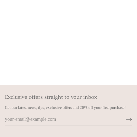
Exclusive offers straight to your inbox
Get our latest news, tips, exclusive offers and 20% off your first purchase!