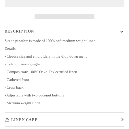
DESCRIPTION
Sirena pinafore is made of 100% soft medium weight linen.
Details:
- Choose size and embroidery in the drop down menu
- Colour: Green gingham
- Composition: 100% Oeko-Tex certified linen
- Gathered front
- Cross back
- Adjustable with two coconut buttons
- Medium weight linen
LINEN CARE