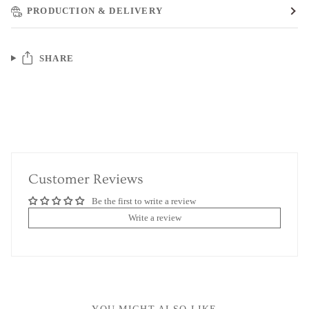
PRODUCTION & DELIVERY
SHARE
Customer Reviews
Be the first to write a review
Write a review
YOU MIGHT ALSO LIKE