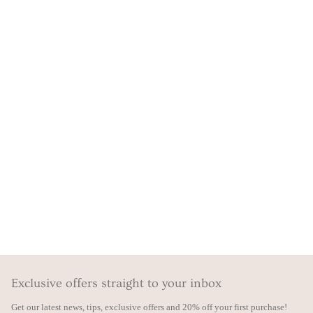
Exclusive offers straight to your inbox
Get our latest news, tips, exclusive offers and 20% off your first purchase!