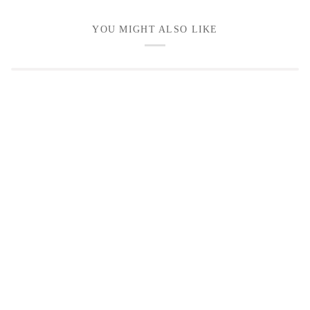
YOU MIGHT ALSO LIKE