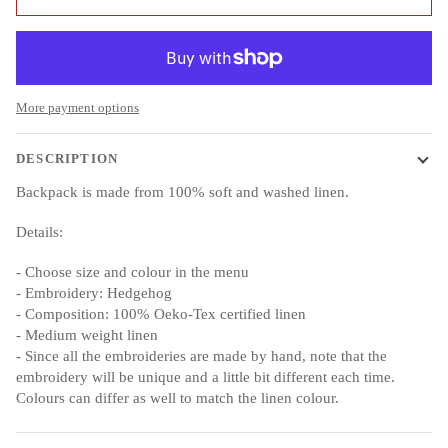
More payment options
DESCRIPTION
Backpack is made from 100% soft and washed linen.
Details:
- Choose size and colour in the menu
- Embroidery: Hedgehog
- Composition: 100% Oeko-Tex certified linen
- Medium weight linen
- Since all the embroideries are made by hand, note that the
embroidery will be unique and a little bit different each time.
Colours can differ as well to match the linen colour.