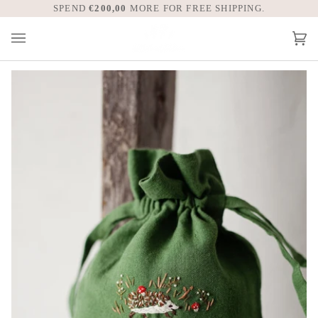
Skip
SPEND
€200,00
WE TAKE CARE OF ALL UNITED STATE
MORE FOR FREE SHIPPING.
to
content
Car
(0)