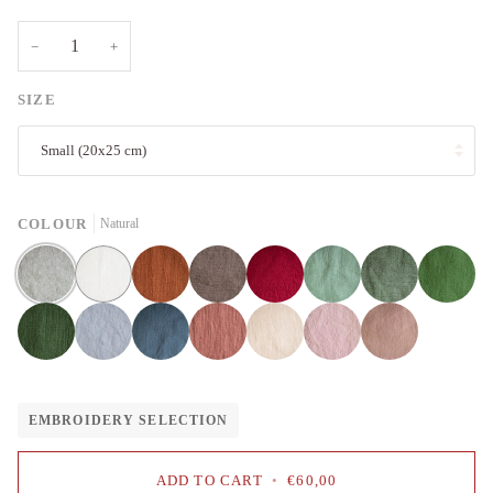
−
+
SIZE
Small (20x25 cm)
COLOUR
Natural
Natural
White
Rust
Cacao
Cherry
Mint
Sage
Apple
red
green
Forest
Fog
Dusty
Salmon
Pale
Baby
Dusty
green
grey
blue
pink
pink
rose
EMBROIDERY SELECTION
ADD TO CART
•
€60,00