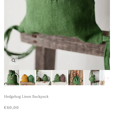
Next
Hedgehog Linen Backpack
€60,00