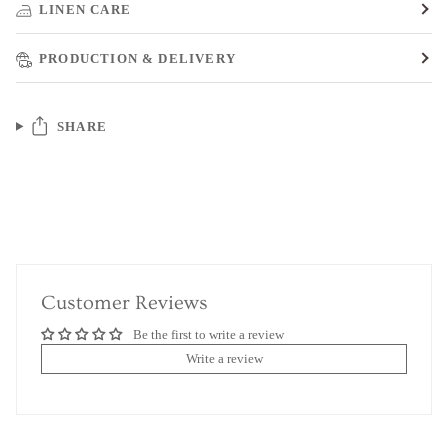
LINEN CARE
PRODUCTION & DELIVERY
SHARE
Customer Reviews
Be the first to write a review
Write a review