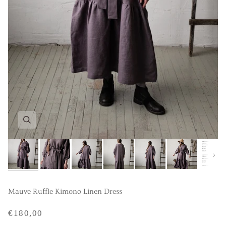
Next
Mauve Ruffle Kimono Linen Dress
€180,00