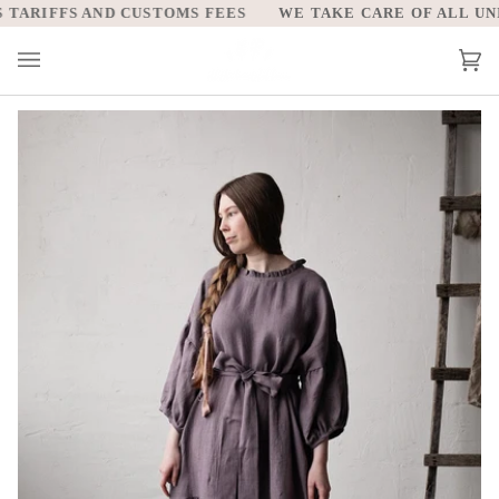
Skip
ARIFFS AND CUSTOMS FEES
WE TAKE CARE OF ALL UNITE
to
content
Car
(0)