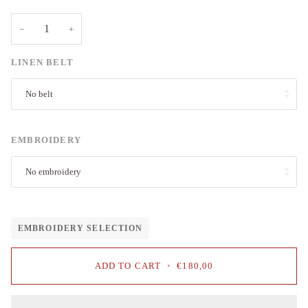
−
+
LINEN BELT
No belt
EMBROIDERY
No embroidery
EMBROIDERY SELECTION
ADD TO CART
•
€180,00