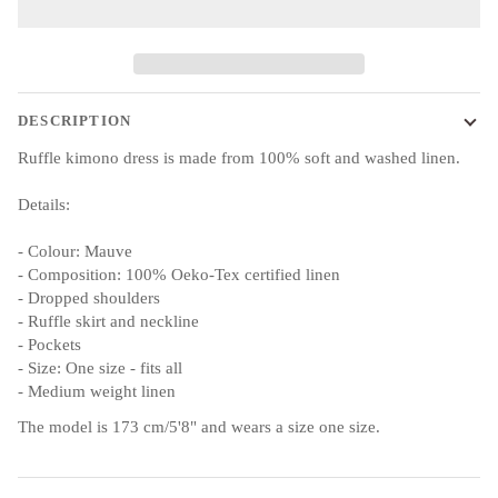
DESCRIPTION
Ruffle kimono dress is made from 100% soft and washed linen.
Details:
- Colour: Mauve
- Composition: 100% Oeko-Tex certified linen
- Dropped shoulders
- Ruffle skirt and neckline
- Pockets
- Size: One size - fits all
- Medium weight linen
The model is 173 cm/5'8" and wears a size one size.