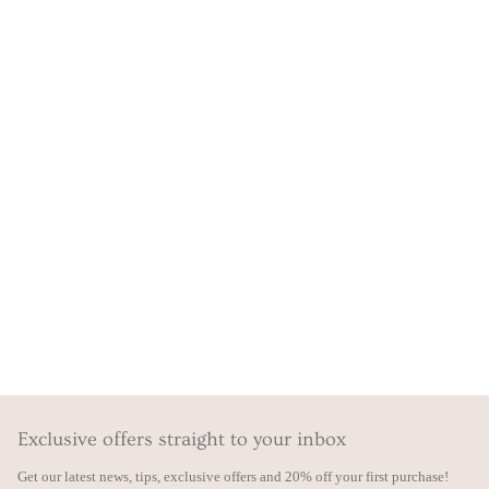
Exclusive offers straight to your inbox
Get our latest news, tips, exclusive offers and 20% off your first purchase!