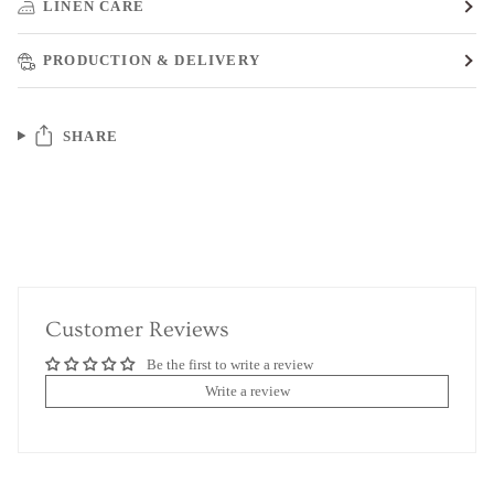
LINEN CARE
PRODUCTION & DELIVERY
SHARE
Customer Reviews
Be the first to write a review
Write a review