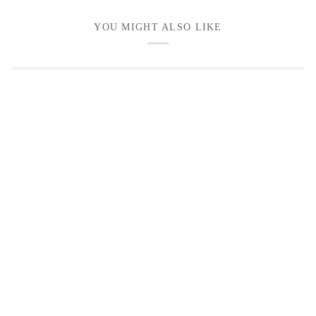
YOU MIGHT ALSO LIKE