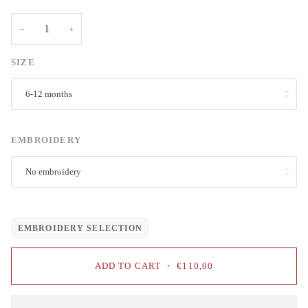
−
+
SIZE
6-12 months
EMBROIDERY
No embroidery
EMBROIDERY SELECTION
ADD TO CART
•
€110,00