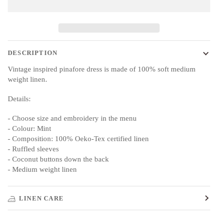
DESCRIPTION
Vintage inspired pinafore dress is made of 100% soft medium
weight linen.
Details:
- Choose size and embroidery in the menu
- Colour: Mint
- Composition: 100% Oeko-Tex certified linen
- Ruffled sleeves
- Coconut buttons down the back
- Medium weight linen
LINEN CARE