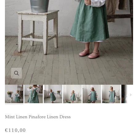
Next
Mint Linen Pinafore Linen Dress
€110,00