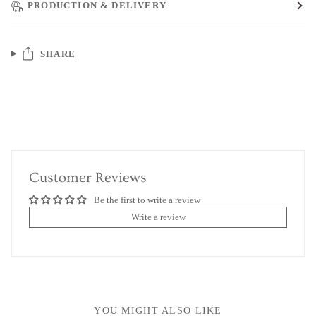
PRODUCTION & DELIVERY
SHARE
Customer Reviews
Be the first to write a review
Write a review
YOU MIGHT ALSO LIKE