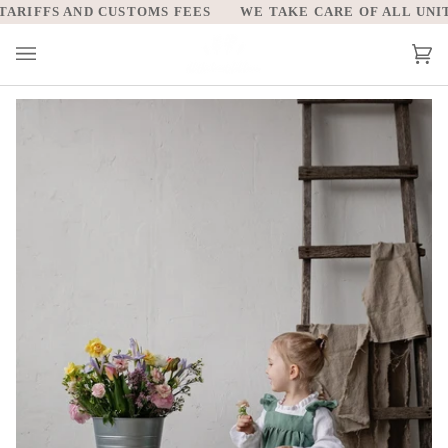
Skip
RIFFS AND CUSTOMS FEES
WE TAKE CARE OF ALL UNITED
to
content
Car
(0)