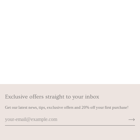
Exclusive offers straight to your inbox
Get our latest news, tips, exclusive offers and 20% off your first purchase!