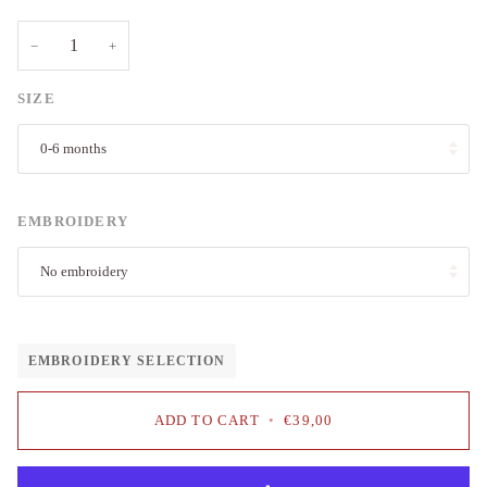
−
+
SIZE
0-6 months
EMBROIDERY
No embroidery
EMBROIDERY SELECTION
ADD TO CART
•
€39,00