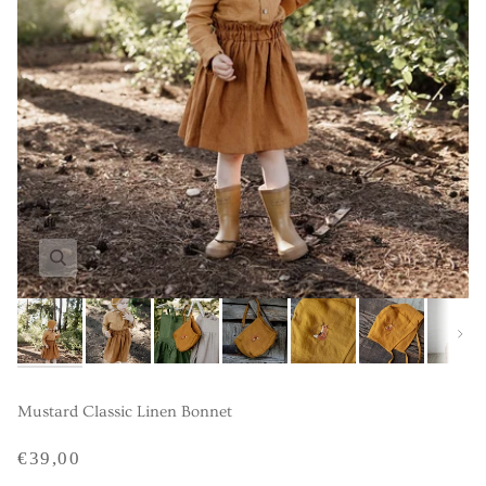
Next
Mustard Classic Linen Bonnet
€39,00