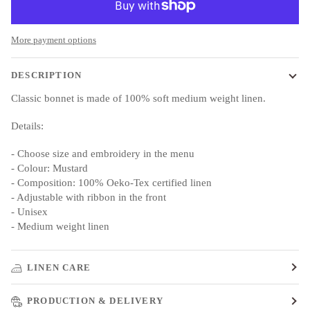
More payment options
DESCRIPTION
Classic bonnet is made of 100% soft medium weight linen.
Details:
- Choose size and embroidery in the menu
- Colour: Mustard
- Composition: 100% Oeko-Tex certified linen
- Adjustable with ribbon in the front
- Unisex
- Medium weight linen
LINEN CARE
PRODUCTION & DELIVERY