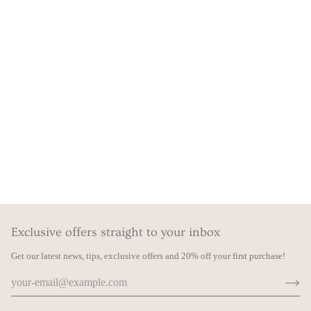
Exclusive offers straight to your inbox
Get our latest news, tips, exclusive offers and 20% off your first purchase!