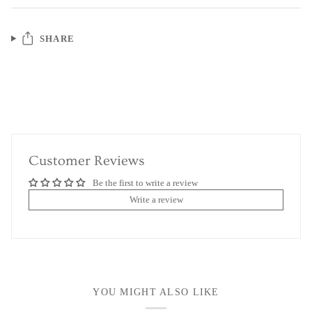
SHARE
Customer Reviews
Be the first to write a review
Write a review
YOU MIGHT ALSO LIKE