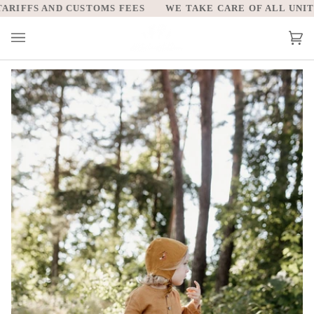
Skip
IFFS AND CUSTOMS FEES
WE TAKE CARE OF ALL UNITED 
to
content
Car
(0)