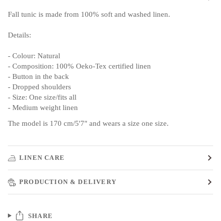
Fall tunic is made from 100% soft and washed linen.
Details:
- Colour: Natural
- Composition: 100% Oeko-Tex certified linen
- Button in the back
- Dropped shoulders
- Size: One size/fits all
- Medium weight linen
The model is 170 cm/5'7" and wears a size one size.
LINEN CARE
PRODUCTION & DELIVERY
SHARE