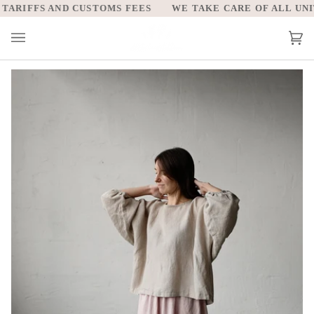
Skip
ARIFFS AND CUSTOMS FEES
WE TAKE CARE OF ALL UNITE
to
content
Car
(0)