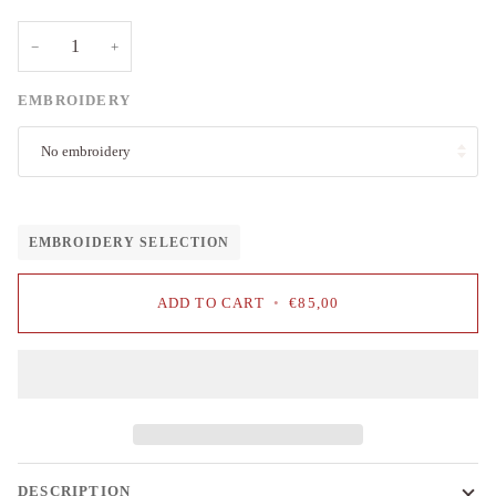
−
+
EMBROIDERY
No embroidery
EMBROIDERY SELECTION
ADD TO CART
•
€85,00
DESCRIPTION