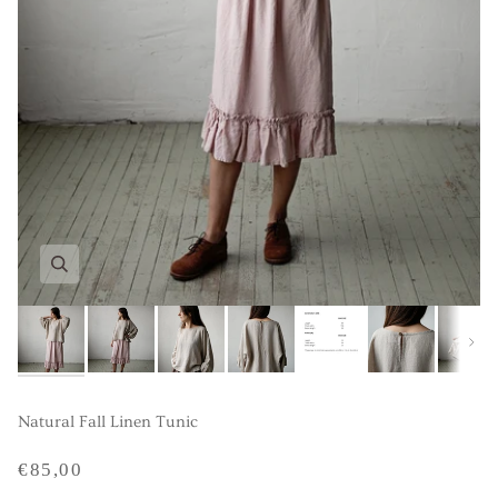
Next
Natural Fall Linen Tunic
€85,00