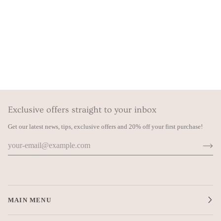
Exclusive offers straight to your inbox
Get our latest news, tips, exclusive offers and 20% off your first purchase!
MAIN MENU