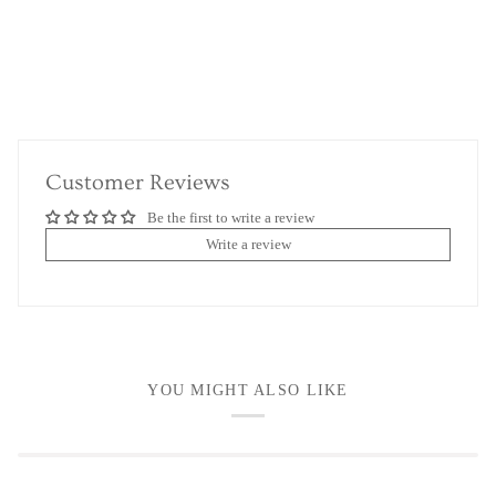
Customer Reviews
Be the first to write a review
Write a review
YOU MIGHT ALSO LIKE