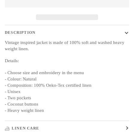
DESCRIPTION
Vintage inspired jacket is made of 100% soft and washed heavy
weight linen.
Details:
- Choose size and embroidery in the menu
- Colour: Natural
- Composition: 100% Oeko-Tex certified linen
- Unisex
- Two pockets
- Coconut buttons
- Heavy weight linen
LINEN CARE