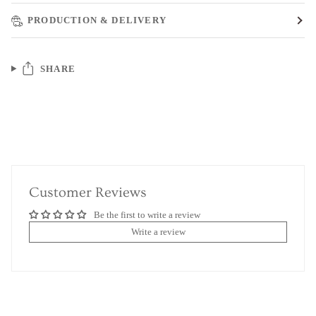
PRODUCTION & DELIVERY
SHARE
Customer Reviews
Be the first to write a review
Write a review