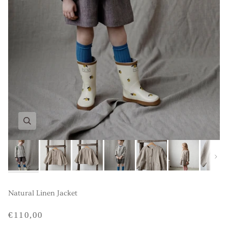
Next
Natural Linen Jacket
€110,00