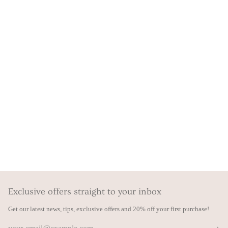
Exclusive offers straight to your inbox
Get our latest news, tips, exclusive offers and 20% off your first purchase!