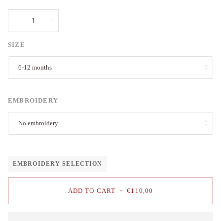
−
+
SIZE
6-12 months
EMBROIDERY
No embroidery
EMBROIDERY SELECTION
ADD TO CART
•
€110,00