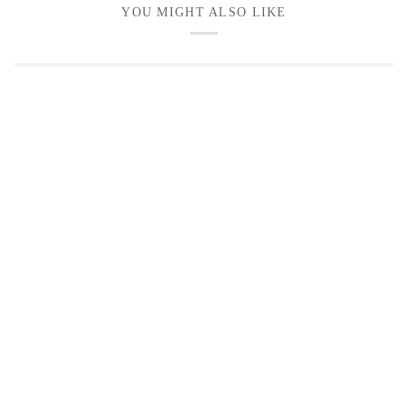
YOU MIGHT ALSO LIKE