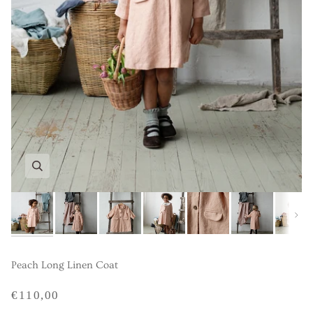
Next
Peach Long Linen Coat
€110,00