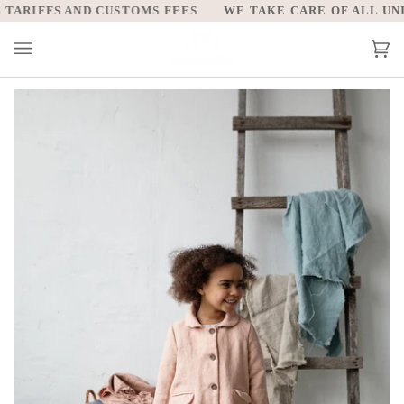
Skip
ARIFFS AND CUSTOMS FEES
WE TAKE CARE OF ALL UNITE
to
content
Car
(0)