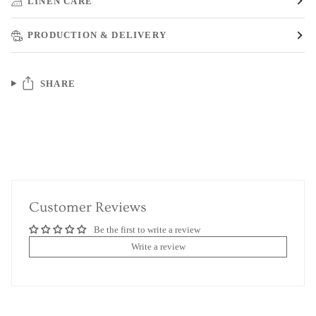
LINEN CARE
PRODUCTION & DELIVERY
SHARE
Customer Reviews
Be the first to write a review
Write a review