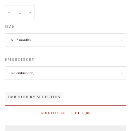
−
+
SIZE
6-12 months
EMBROIDERY
No embroidery
EMBROIDERY SELECTION
ADD TO CART
•
€110,00