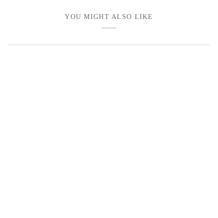
YOU MIGHT ALSO LIKE