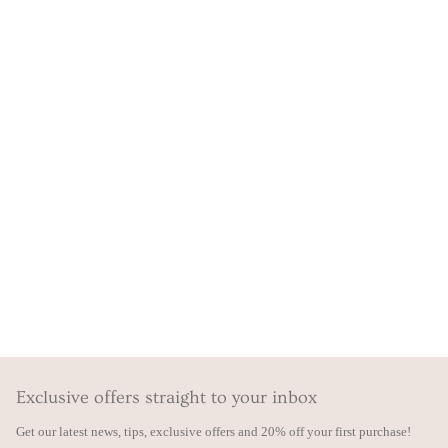
Exclusive offers straight to your inbox
Get our latest news, tips, exclusive offers and 20% off your first purchase!