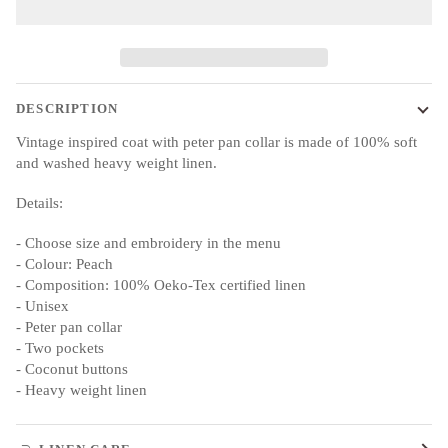
DESCRIPTION
Vintage inspired coat with peter pan collar is made of 100% soft
and washed heavy weight linen.
Details:
- Choose size and embroidery in the menu
- Colour: Peach
- Composition: 100% Oeko-Tex certified linen
- Unisex
- Peter pan collar
- Two pockets
- Coconut buttons
- Heavy weight linen