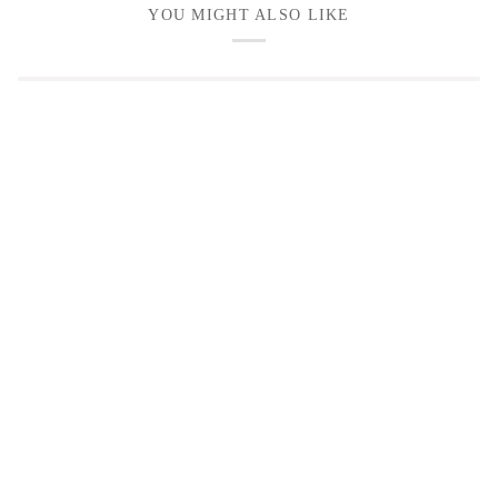
YOU MIGHT ALSO LIKE