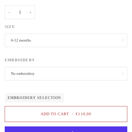
−
+
SIZE
6-12 months
EMBROIDERY
No embroidery
EMBROIDERY SELECTION
ADD TO CART
•
€110,00