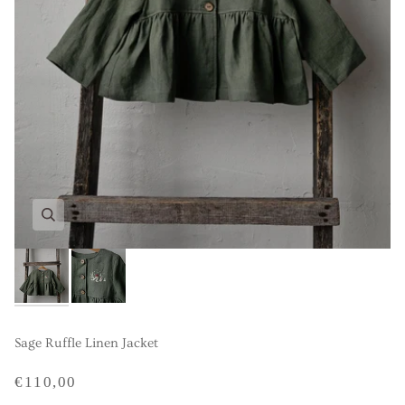
Sage Ruffle Linen Jacket
€110,00