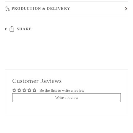
PRODUCTION & DELIVERY
SHARE
Customer Reviews
Be the first to write a review
Write a review