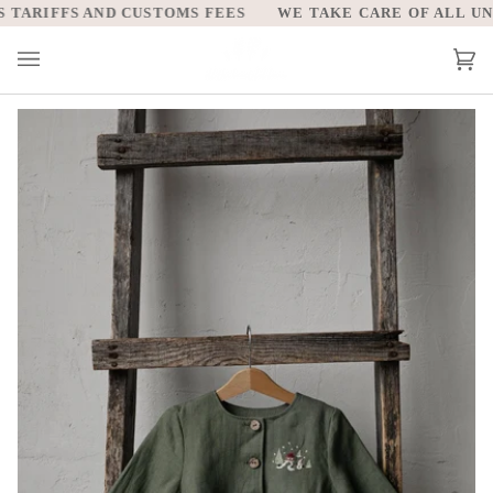
Skip
TARIFFS AND CUSTOMS FEES
WE TAKE CARE OF ALL UNIT
to
content
Car
(0)