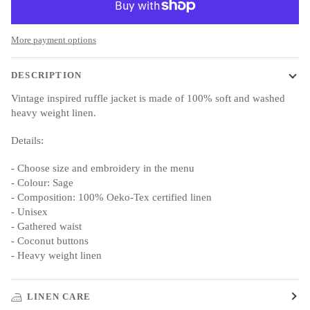
More payment options
DESCRIPTION
Vintage inspired ruffle jacket is made of 100% soft and washed
heavy weight linen.
Details:
- Choose size and embroidery in the menu
- Colour: Sage
- Composition: 100% Oeko-Tex certified linen
- Unisex
- Gathered waist
- Coconut buttons
- Heavy weight linen
LINEN CARE