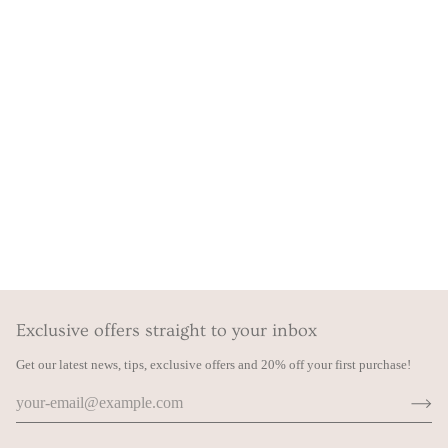
Exclusive offers straight to your inbox
Get our latest news, tips, exclusive offers and 20% off your first purchase!