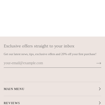
Exclusive offers straight to your inbox
Get our latest news, tips, exclusive offers and 20% off your first purchase!
MAIN MENU
REVIEWS