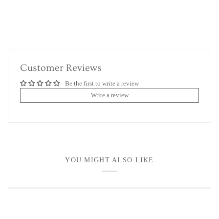
Customer Reviews
Be the first to write a review
Write a review
YOU MIGHT ALSO LIKE