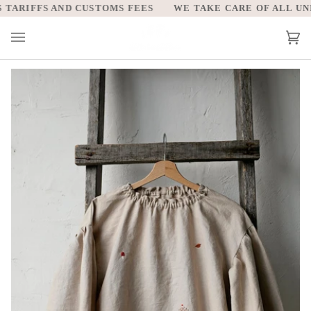
Skip
ARIFFS AND CUSTOMS FEES
WE TAKE CARE OF ALL UNITE
to
content
Car
(0)