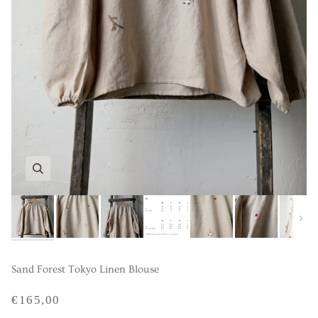
Next
Sand Forest Tokyo Linen Blouse
€165,00