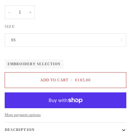
−
+
SIZE
XS
EMBROIDERY SELECTION
ADD TO CART
•
€165,00
More payment options
DESCRIPTION