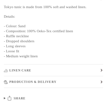
Tokyo tunic is made from 100% soft and washed linen.
Details:
- Colour: Sand
- Composition: 100% Oeko-Tex certified linen
- Ruffle neckline
- Dropped shoulders
- Long sleeves
- Loose fit
- Medium weight linen
LINEN CARE
PRODUCTION & DELIVERY
SHARE