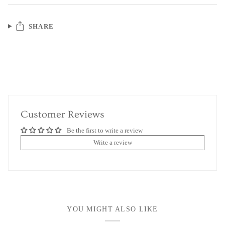
SHARE
Customer Reviews
Be the first to write a review
Write a review
YOU MIGHT ALSO LIKE