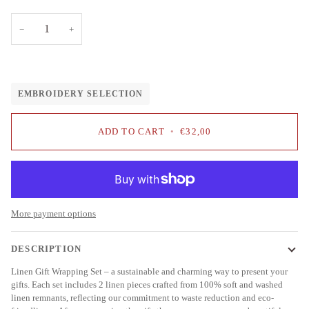
−
+
EMBROIDERY SELECTION
ADD TO CART
•
€32,00
More payment options
DESCRIPTION
Linen Gift Wrapping Set – a sustainable and charming way to present your
gifts. Each set includes 2 linen pieces crafted from 100% soft and washed
linen remnants, reflecting our commitment to waste reduction and eco-