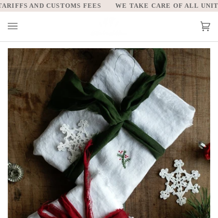
Skip
IFFS AND CUSTOMS FEES
WE TAKE CARE OF ALL UNITED 
to
content
Car
(0)