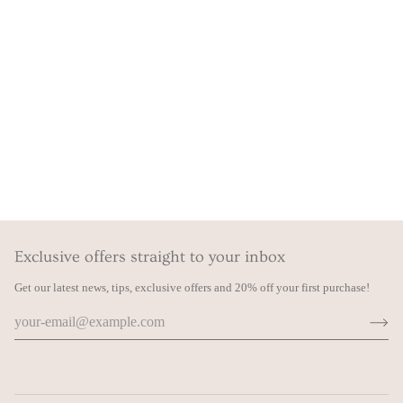
Exclusive offers straight to your inbox
Get our latest news, tips, exclusive offers and 20% off your first purchase!