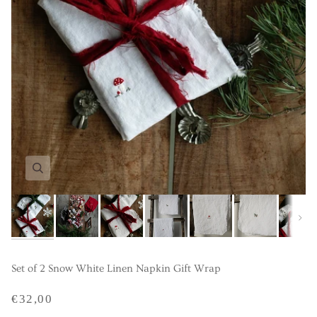
Next
Set of 2 Snow White Linen Napkin Gift Wrap
€32,00