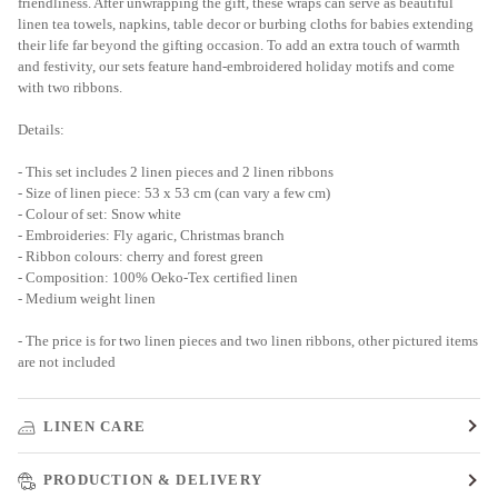
friendliness. After unwrapping the gift, these wraps can serve as beautiful
linen tea towels, napkins, table decor or burbing cloths for babies extending
their life far beyond the gifting occasion. To add an extra touch of warmth
and festivity, our sets feature hand-embroidered holiday motifs and come
with two ribbons.
Details:
- This set includes 2 linen pieces and 2 linen ribbons
- Size of linen piece: 53 x 53 cm (can vary a few cm)
- Colour of set: Snow white
- Embroideries: Fly agaric, Christmas branch
- Ribbon colours: cherry and forest green
- Composition: 100% Oeko-Tex certified linen
- Medium weight linen
- The price is for two linen pieces and two linen ribbons, other pictured items
are not included
LINEN CARE
PRODUCTION & DELIVERY