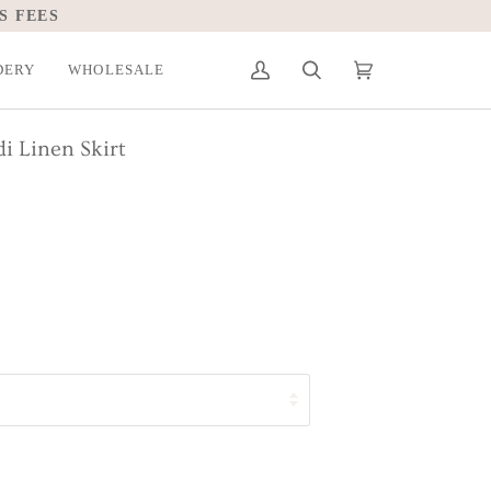
S FEES
DERY
WHOLESALE
My
Search
Cart
(0)
Account
i Linen Skirt