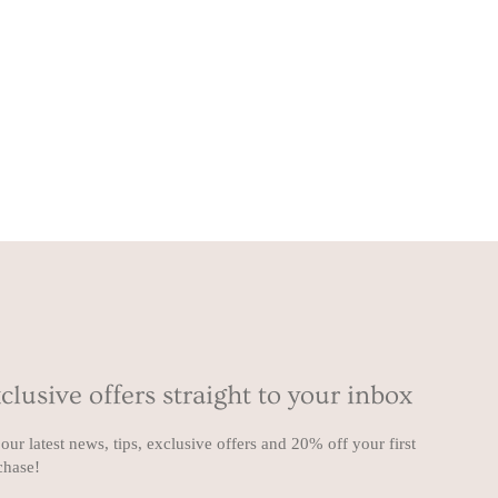
clusive offers straight to your inbox
our latest news, tips, exclusive offers and 20% off your first
chase!