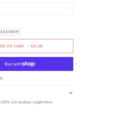
ELECTION
DD TO CART
•
€65,00
ns
f 100% soft medium weight linen.