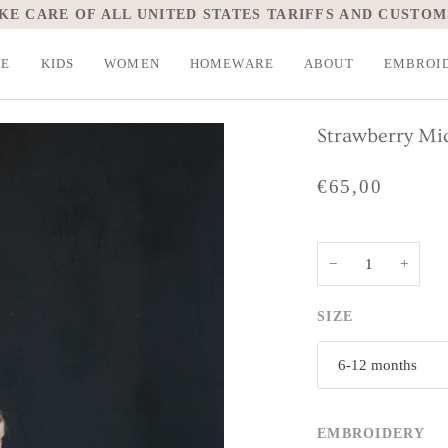
KE CARE OF ALL UNITED STATES TARIFFS AND CUSTOM
LE
KIDS
WOMEN
HOMEWARE
ABOUT
EMBROI
Strawberry Mid
€65,00
−
+
SIZE
6-12 months
EMBROIDERY