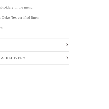
mbroidery in the menu
 Oeko-Tex certified linen
en
 & DELIVERY