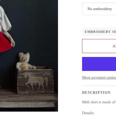
No embroidery
EMBROIDERY S
A
More payment optio
DESCRIPTION
Midi skirt is made o
Details: