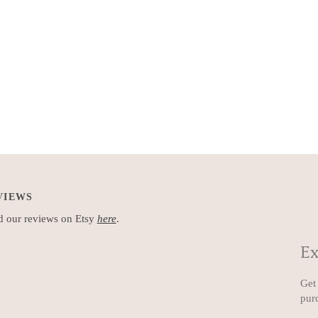
VIEWS
 our reviews on Etsy
here
.
Ex
Get 
pur