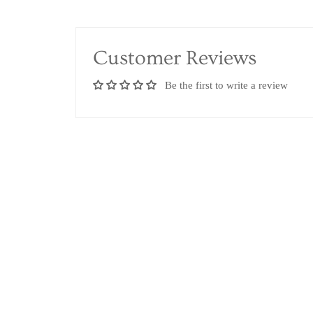
Customer Reviews
Be the first to write a review