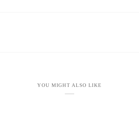
YOU MIGHT ALSO LIKE