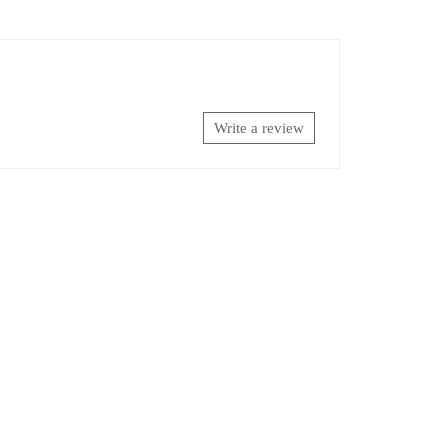
Write a review