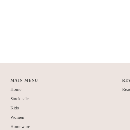
MAIN MENU
RE
Home
Read
Stock sale
Kids
Women
Homeware