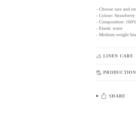
- Choose size and e
- Colour: Strawberry
- Composition: 100%
- Elastic waist
- Medium weight lin
LINEN CARE
PRODUCTION
SHARE